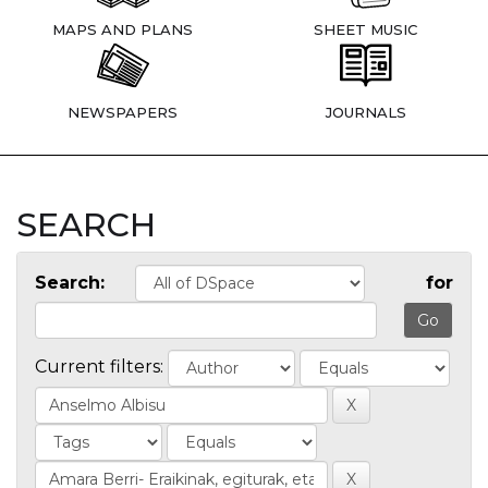
MAPS AND PLANS
SHEET MUSIC
NEWSPAPERS
JOURNALS
SEARCH
Search:
for
Current filters: