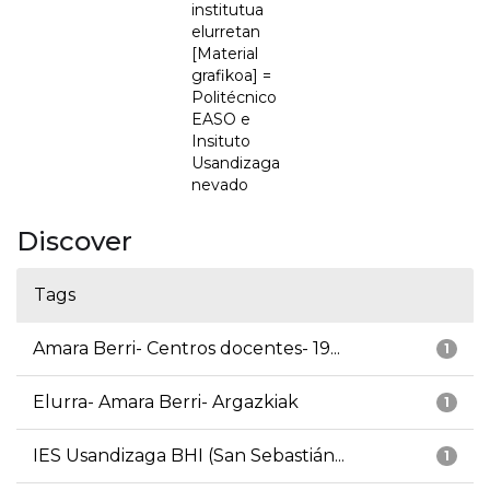
institutua
elurretan
[Material
grafikoa] =
Politécnico
EASO e
Insituto
Usandizaga
nevado
Discover
Tags
Amara Berri- Centros docentes- 19...
1
Elurra- Amara Berri- Argazkiak
1
IES Usandizaga BHI (San Sebastián...
1