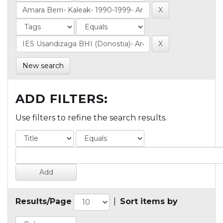
New search
ADD FILTERS:
Use filters to refine the search results.
Results/Page
|
Sort items by