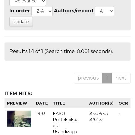
In order
Authors/record
Results 1-1 of 1 (Search time: 0.001 seconds).
previous
1
next
ITEM HITS:
PREVIEW
DATE
TITLE
AUTHOR(S)
OCR
1993
EASO
Anselmo
-
Politeknikoa
Albisu
eta
Usandizaga