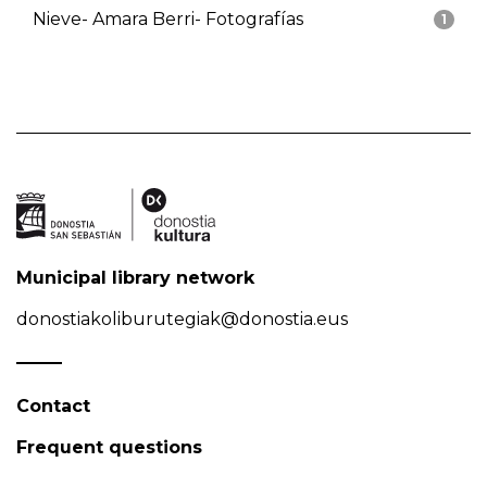
Nieve- Amara Berri- Fotografías
1
Municipal library network
donostiakoliburutegiak@donostia.eus
Contact
Frequent questions