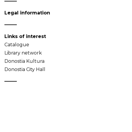
Legal information
Links of interest
Catalogue
Library network
Donostia Kultura
Donostia City Hall