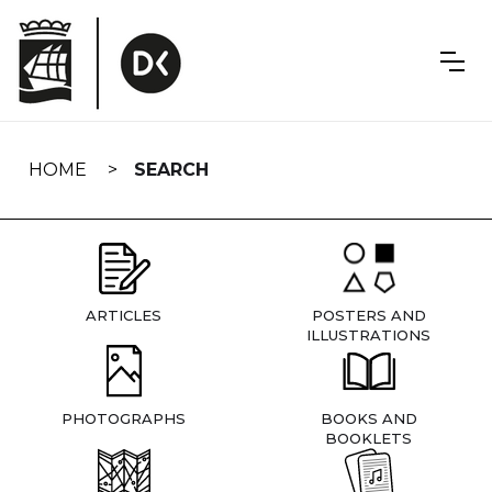
Skip
navigation
HOME
SEARCH
ARTICLES
POSTERS AND
ILLUSTRATIONS
PHOTOGRAPHS
BOOKS AND
BOOKLETS