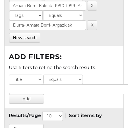
New search
ADD FILTERS:
Use filters to refine the search results.
Results/Page
|
Sort items by