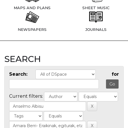
MAPS AND PLANS
SHEET MUSIC
NEWSPAPERS
JOURNALS
SEARCH
Search:
for
Current filters: