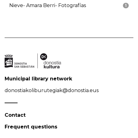
Nieve- Amara Berri- Fotografías
1
Municipal library network
donostiakoliburutegiak@donostia.eus
Contact
Frequent questions