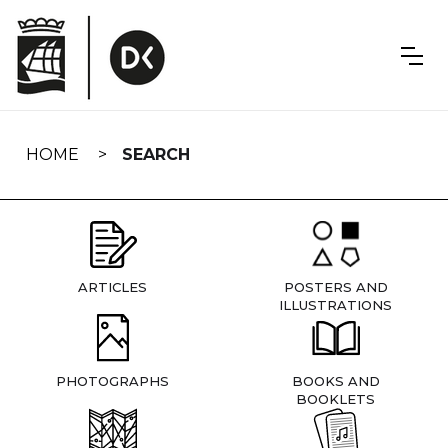
Skip
navigation
HOME
SEARCH
ARTICLES
POSTERS AND
ILLUSTRATIONS
PHOTOGRAPHS
BOOKS AND
BOOKLETS