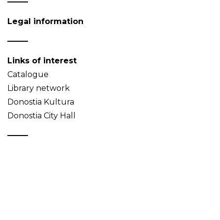
Legal information
Links of interest
Catalogue
Library network
Donostia Kultura
Donostia City Hall