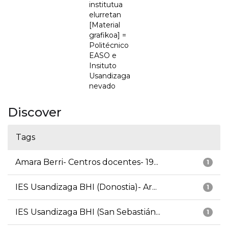
institutua
elurretan
[Material
grafikoa] =
Politécnico
EASO e
Insituto
Usandizaga
nevado
Discover
Tags
Amara Berri- Centros docentes- 19...
1
IES Usandizaga BHI (Donostia)- Ar...
1
IES Usandizaga BHI (San Sebastián...
1