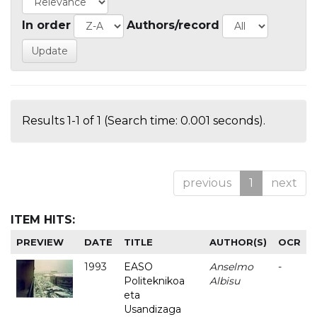
In order
Authors/record
Results 1-1 of 1 (Search time: 0.001 seconds).
previous
1
next
ITEM HITS:
PREVIEW
DATE
TITLE
AUTHOR(S)
OCR
1993
EASO
Anselmo
-
Politeknikoa
Albisu
eta
Usandizaga