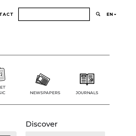
TACT
EN
ET
IC
NEWSPAPERS
JOURNALS
Discover