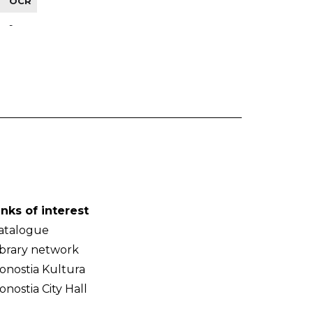
OCR
-
inks of interest
atalogue
ibrary network
onostia Kultura
onostia City Hall