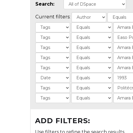
Search:
Current filters:
ADD FILTERS:
Use filters to refine the search results.