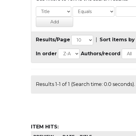
Results/Page
|
Sort items by
In order
Authors/record
Results 1-1 of 1 (Search time: 0.0 seconds).
ITEM HITS: