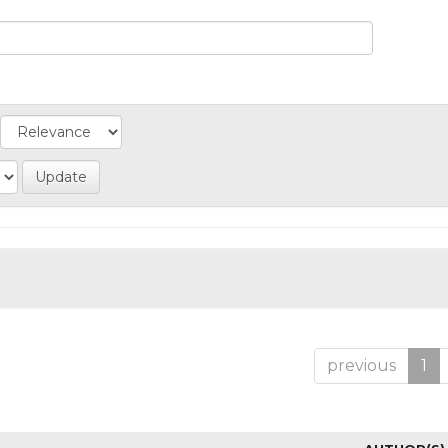
previous
1