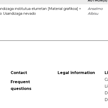
AUTHOR(S)
dizaga institutua elurretan [Material grafikoa] =
Anselmo
uto Usandizaga nevado
Albisu
Contact
Legal information
L
C
Frequent
L
questions
D
D