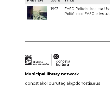
PREVIEW
DATE
TITLE
1993
EASO Politeknikoa eta Usan
Politécnico EASO e Insit
Municipal library network
donostiakoliburutegiak@donostia.eus