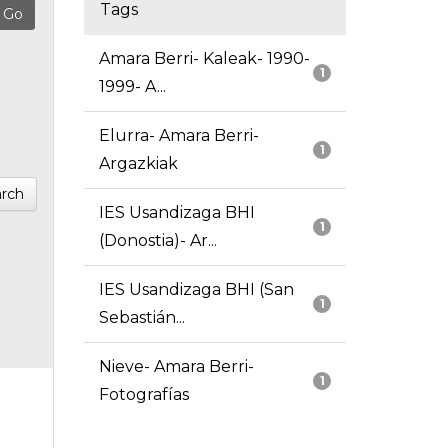
Tags
Amara Berri- Kaleak- 1990-
1
1999- A...
Elurra- Amara Berri-
1
Argazkiak
rch
IES Usandizaga BHI
1
(Donostia)- Ar...
IES Usandizaga BHI (San
1
Sebastián...
Nieve- Amara Berri-
1
Fotografías