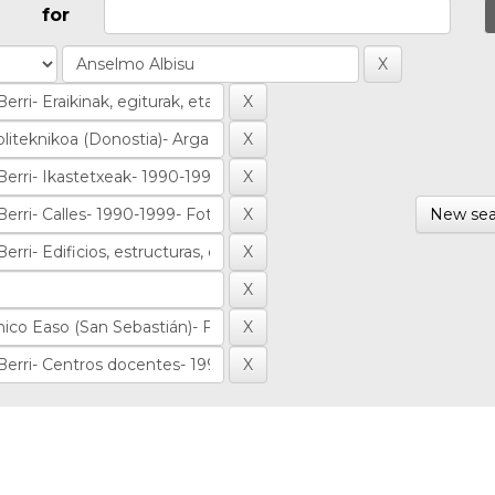
for
New sea