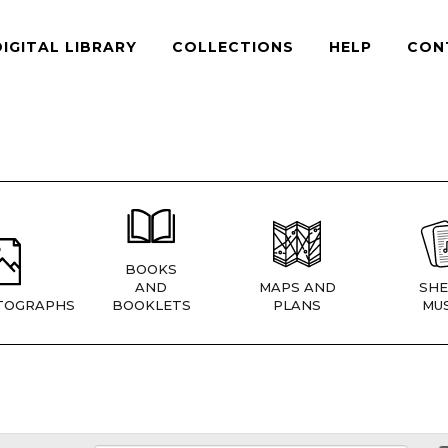
DIGITAL LIBRARY
COLLECTIONS
HELP
CON
BOOKS
AND
MAPS AND
SHE
TOGRAPHS
BOOKLETS
PLANS
MUS