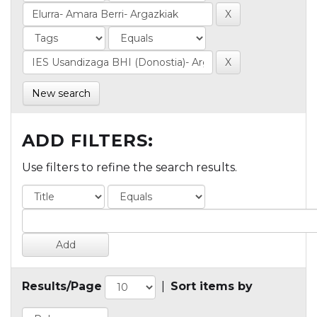
New search
ADD FILTERS:
Use filters to refine the search results.
Results/Page
|
Sort items by