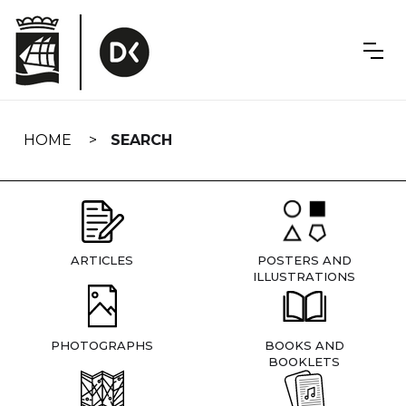
Skip
navigation
HOME
SEARCH
ARTICLES
POSTERS AND
ILLUSTRATIONS
PHOTOGRAPHS
BOOKS AND
BOOKLETS