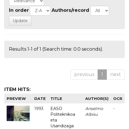
In order
Authors/record
Results 1-1 of 1 (Search time: 0.0 seconds).
previous
1
next
ITEM HITS:
PREVIEW
DATE
TITLE
AUTHOR(S)
OCR
1993
EASO
Anselmo
-
Politeknikoa
Albisu
eta
Usandizaga