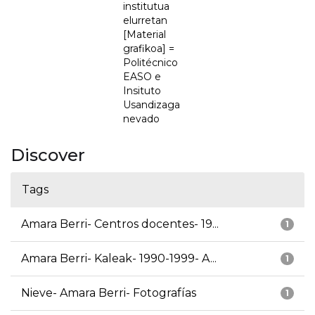
institutua
elurretan
[Material
grafikoa] =
Politécnico
EASO e
Insituto
Usandizaga
nevado
Discover
Tags
Amara Berri- Centros docentes- 19...
1
Amara Berri- Kaleak- 1990-1999- A...
1
Nieve- Amara Berri- Fotografías
1