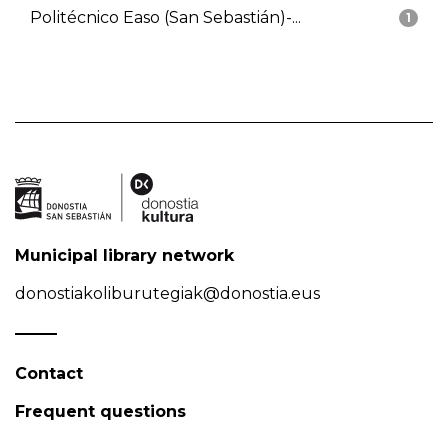
Politécnico Easo (San Sebastián)-...
1
Municipal library network
donostiakoliburutegiak@donostia.eus
Contact
Frequent questions