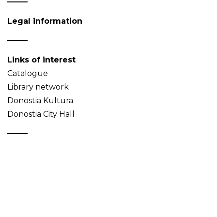
Legal information
Links of interest
Catalogue
Library network
Donostia Kultura
Donostia City Hall