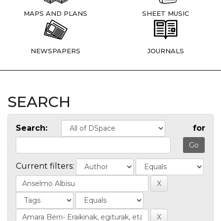
MAPS AND PLANS
SHEET MUSIC
NEWSPAPERS
JOURNALS
SEARCH
Search:
for
Current filters: