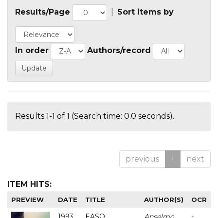
Results/Page
|
Sort items by
In order
Authors/record
Results 1-1 of 1 (Search time: 0.0 seconds).
previous
1
next
ITEM HITS:
PREVIEW
DATE
TITLE
AUTHOR(S)
OCR
1993
EASO
Anselmo
-