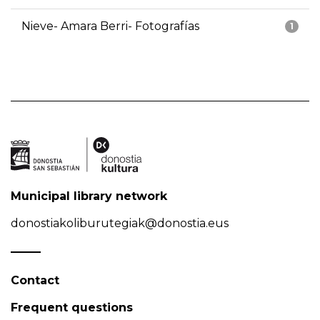
Nieve- Amara Berri- Fotografías
1
Municipal library network
donostiakoliburutegiak@donostia.eus
Contact
Frequent questions