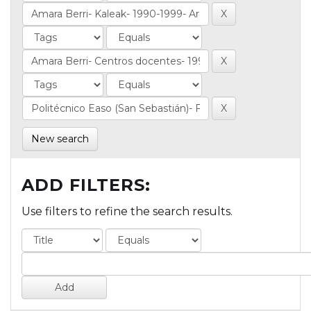
New search
ADD FILTERS:
Use filters to refine the search results.