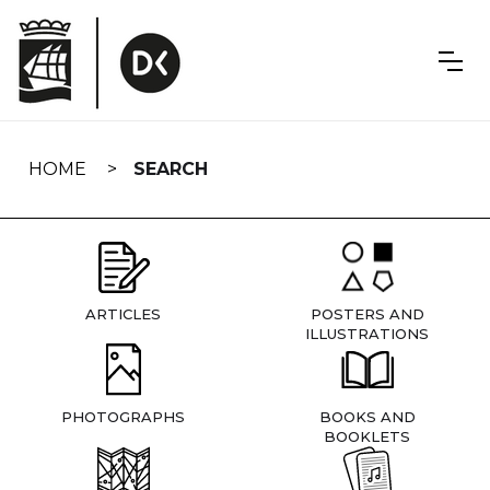
Skip
navigation
HOME
SEARCH
ARTICLES
POSTERS AND
ILLUSTRATIONS
PHOTOGRAPHS
BOOKS AND
BOOKLETS