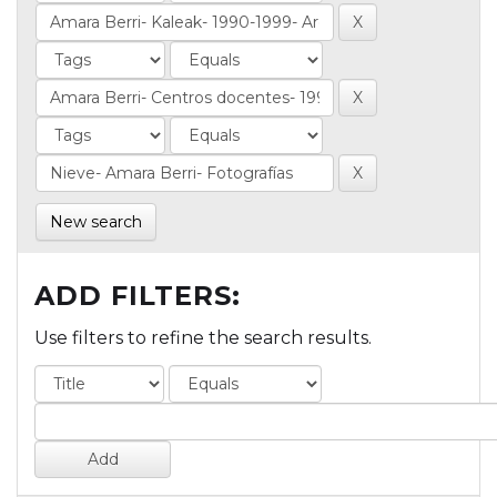
New search
ADD FILTERS:
Use filters to refine the search results.