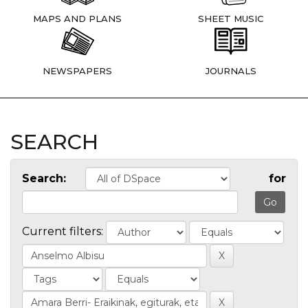
MAPS AND PLANS
SHEET MUSIC
NEWSPAPERS
JOURNALS
SEARCH
Search:
for
Current filters: