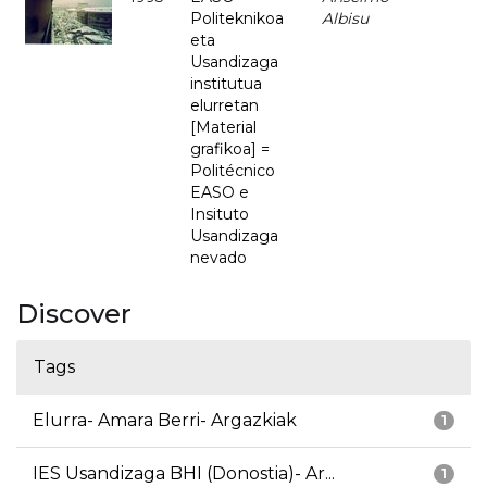
Politeknikoa
Albisu
eta
Usandizaga
institutua
elurretan
[Material
grafikoa] =
Politécnico
EASO e
Insituto
Usandizaga
nevado
Discover
Tags
Elurra- Amara Berri- Argazkiak
1
IES Usandizaga BHI (Donostia)- Ar...
1