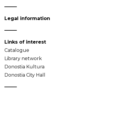
Legal information
Links of interest
Catalogue
Library network
Donostia Kultura
Donostia City Hall