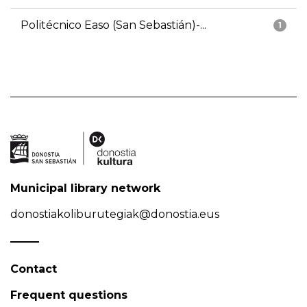
Politécnico Easo (San Sebastián)-...
1
Municipal library network
donostiakoliburutegiak@donostia.eus
Contact
Frequent questions