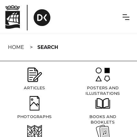
Skip
navigation
HOME
SEARCH
ARTICLES
POSTERS AND
ILLUSTRATIONS
PHOTOGRAPHS
BOOKS AND
BOOKLETS