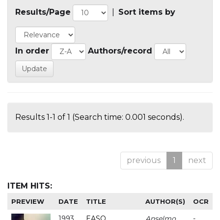
Results/Page
|
Sort items by
In order
Authors/record
Results 1-1 of 1 (Search time: 0.001 seconds).
previous
1
next
ITEM HITS:
PREVIEW
DATE
TITLE
AUTHOR(S)
OCR
1993
EASO
Anselmo
-