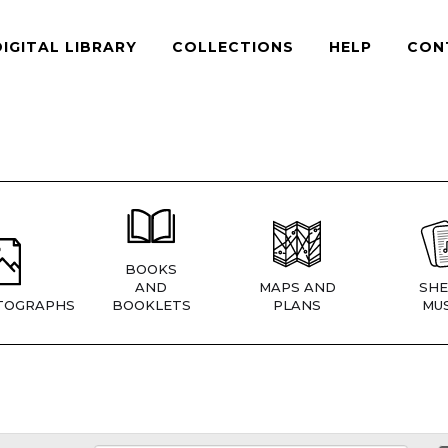
DIGITAL LIBRARY
COLLECTIONS
HELP
CON
BOOKS
AND
MAPS AND
SHE
TOGRAPHS
BOOKLETS
PLANS
MUS