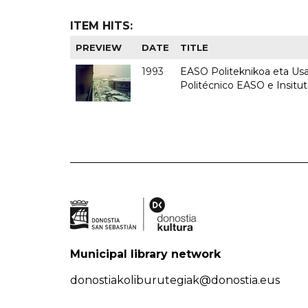
ITEM HITS:
PREVIEW
DATE
TITLE
1993
EASO Politeknikoa eta Usan
Politécnico EASO e Insit
Municipal library network
donostiakoliburutegiak@donostia.eus