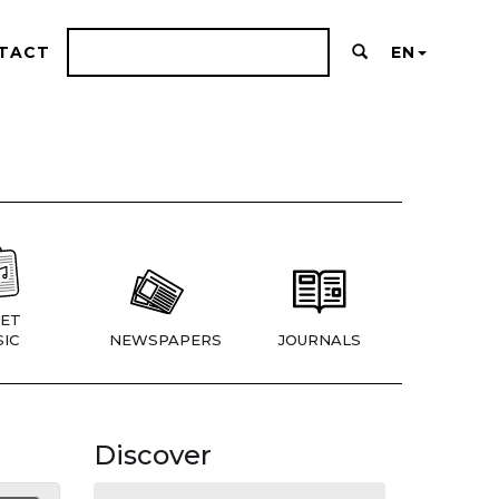
TACT
EN
ET
IC
NEWSPAPERS
JOURNALS
Discover