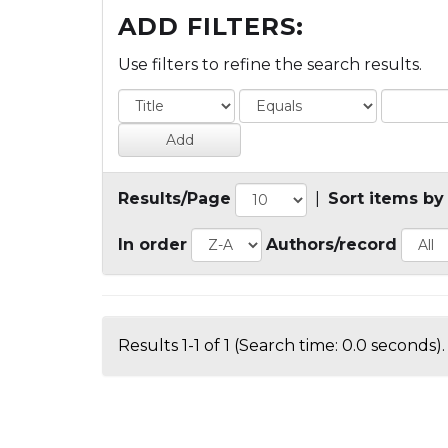
ADD FILTERS:
Use filters to refine the search results.
Results/Page
|
Sort items by
In order
Authors/record
Results 1-1 of 1 (Search time: 0.0 seconds).