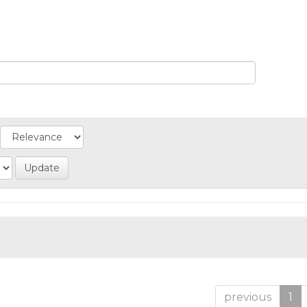
previous
1