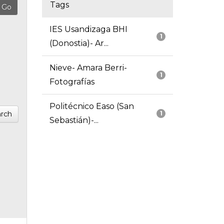
Tags
IES Usandizaga BHI
1
(Donostia)- Ar...
Nieve- Amara Berri-
1
Fotografías
Politécnico Easo (San
rch
1
Sebastián)-...