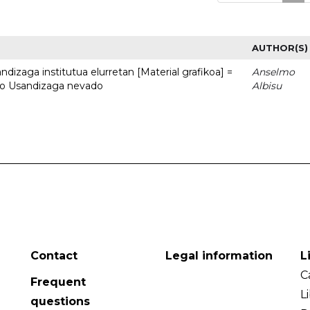
AUTHOR(S)
dizaga institutua elurretan [Material grafikoa] =
Anselmo
uto Usandizaga nevado
Albisu
Contact
Legal information
L
C
Frequent
L
questions