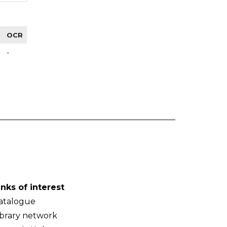
OCR
-
inks of interest
atalogue
ibrary network