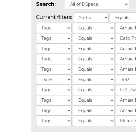
Search:
Current filters: