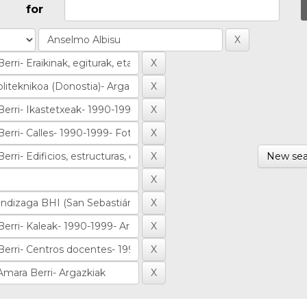
for
New sea