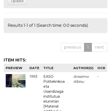
Results 1-1 of 1 (Search time: 0.0 seconds).
previous
1
next
ITEM HITS:
PREVIEW
DATE
TITLE
AUTHOR(S)
OCR
1993
EASO
Anselmo
-
Politeknikoa
Albisu
eta
Usandizaga
institutua
elurretan
[Material