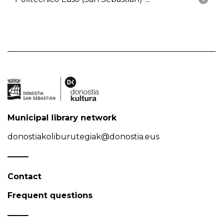
Municipal library network
donostiakoliburutegiak@donostia.eus
Contact
Frequent questions