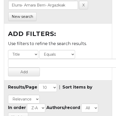
New search
ADD FILTERS:
Use filters to refine the search results.
Results/Page
|
Sort items by
In order
Authors/record