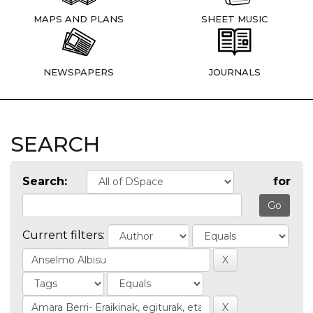
MAPS AND PLANS
SHEET MUSIC
NEWSPAPERS
JOURNALS
SEARCH
Search:
for
Current filters: