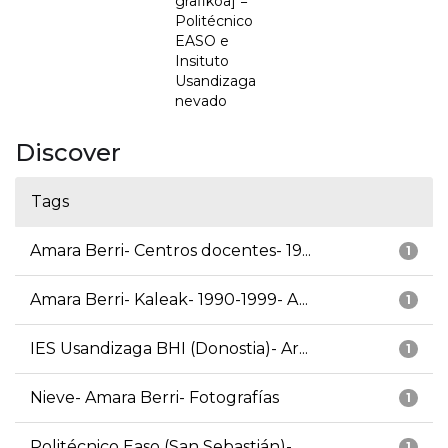
grafikoa] =
Politécnico
EASO e
Insituto
Usandizaga
nevado
Discover
Tags
Amara Berri- Centros docentes- 19...
1
Amara Berri- Kaleak- 1990-1999- A...
1
IES Usandizaga BHI (Donostia)- Ar...
1
Nieve- Amara Berri- Fotografías
1
Politécnico Easo (San Sebastián)-...
1