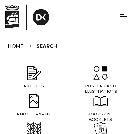
Skip
navigation
HOME
SEARCH
ARTICLES
POSTERS AND
ILLUSTRATIONS
PHOTOGRAPHS
BOOKS AND
BOOKLETS