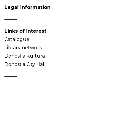
Legal information
Links of interest
Catalogue
Library network
Donostia Kultura
Donostia City Hall