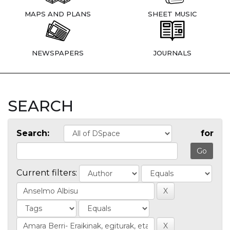
MAPS AND PLANS
SHEET MUSIC
NEWSPAPERS
JOURNALS
SEARCH
Search:
for
Current filters: