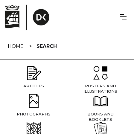
Skip
navigation
HOME
SEARCH
ARTICLES
POSTERS AND
ILLUSTRATIONS
PHOTOGRAPHS
BOOKS AND
BOOKLETS