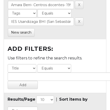
New search
ADD FILTERS:
Use filters to refine the search results.
Results/Page
|
Sort items by