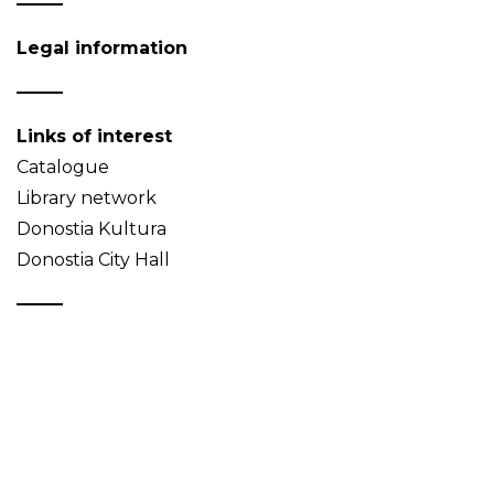
Legal information
Links of interest
Catalogue
Library network
Donostia Kultura
Donostia City Hall