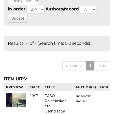
In order
Authors/record
Results 1-1 of 1 (Search time: 0.0 seconds).
previous
1
next
ITEM HITS:
PREVIEW
DATE
TITLE
AUTHOR(S)
OCR
1993
EASO
Anselmo
-
Politeknikoa
Albisu
eta
Usandizaga