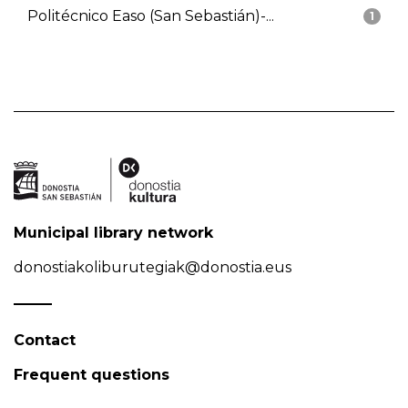
Politécnico Easo (San Sebastián)-...
1
Municipal library network
donostiakoliburutegiak@donostia.eus
Contact
Frequent questions