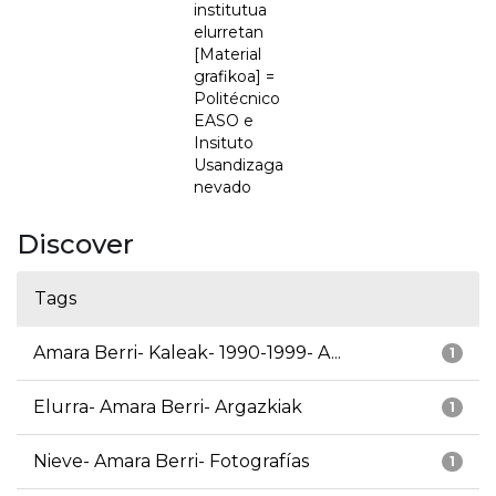
institutua
elurretan
[Material
grafikoa] =
Politécnico
EASO e
Insituto
Usandizaga
nevado
Discover
Tags
Amara Berri- Kaleak- 1990-1999- A...
1
Elurra- Amara Berri- Argazkiak
1
Nieve- Amara Berri- Fotografías
1