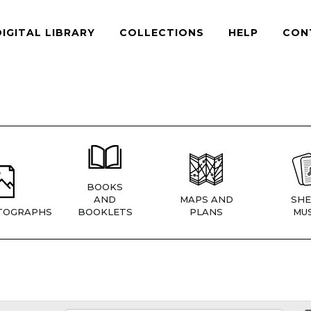
DIGITAL LIBRARY
COLLECTIONS
HELP
CON
BOOKS
AND
MAPS AND
SHE
TOGRAPHS
BOOKLETS
PLANS
MUS