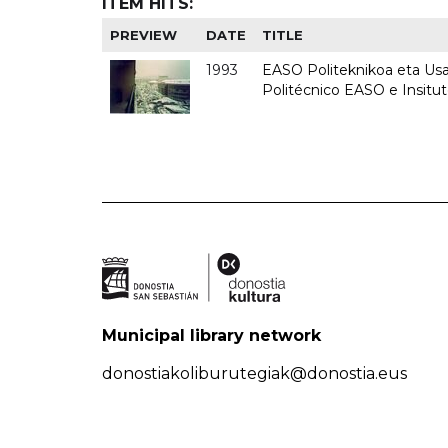
ITEM HITS:
PREVIEW
DATE
TITLE
1993
EASO Politeknikoa eta Usan
Politécnico EASO e Insit
Municipal library network
donostiakoliburutegiak@donostia.eus