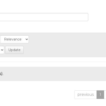
).
previous
1