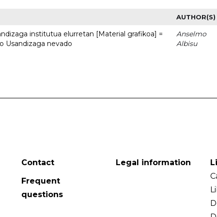
AUTHOR(S)
dizaga institutua elurretan [Material grafikoa] =
Anselmo
uto Usandizaga nevado
Albisu
Contact
Legal information
L
C
Frequent
L
questions
D
D