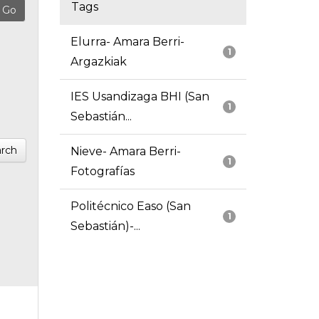
Tags
Elurra- Amara Berri-
1
Argazkiak
IES Usandizaga BHI (San
1
Sebastián...
rch
Nieve- Amara Berri-
1
Fotografías
Politécnico Easo (San
1
Sebastián)-...