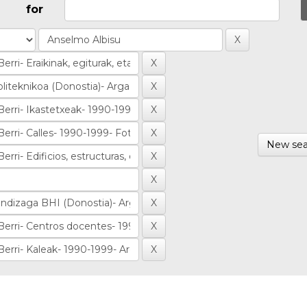
for
New sea