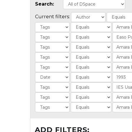
Search:
Current filters:
ADD FILTERS: