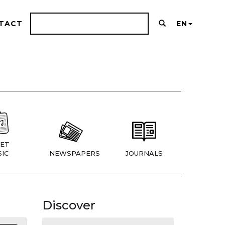
TACT
EN
ET
IC
NEWSPAPERS
JOURNALS
Discover