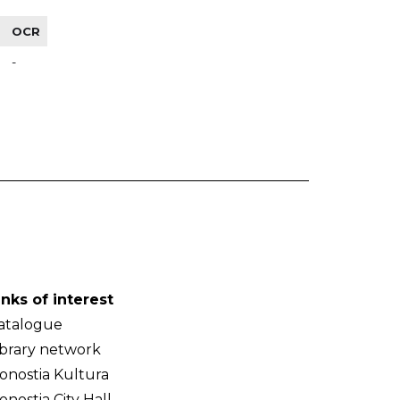
OCR
-
inks of interest
atalogue
ibrary network
onostia Kultura
onostia City Hall