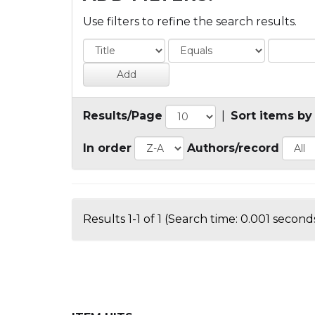
Use filters to refine the search results.
Results/Page
|
Sort items by
In order
Authors/record
Results 1-1 of 1 (Search time: 0.001 seconds