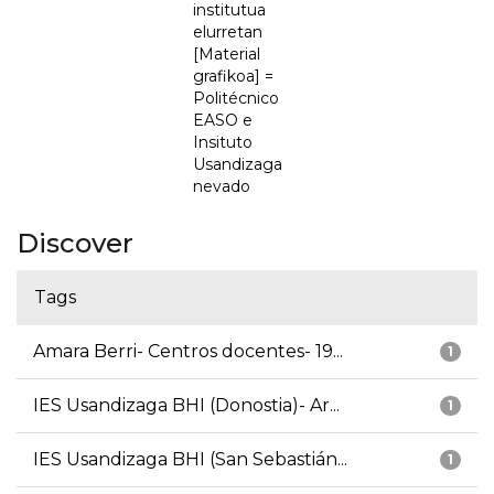
institutua
elurretan
[Material
grafikoa] =
Politécnico
EASO e
Insituto
Usandizaga
nevado
Discover
Tags
Amara Berri- Centros docentes- 19...
1
IES Usandizaga BHI (Donostia)- Ar...
1
IES Usandizaga BHI (San Sebastián...
1