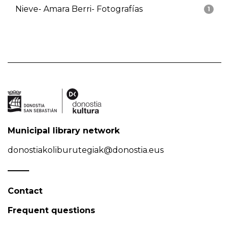
Nieve- Amara Berri- Fotografías
1
Municipal library network
donostiakoliburutegiak@donostia.eus
Contact
Frequent questions