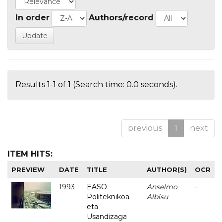
In order
Authors/record
Results 1-1 of 1 (Search time: 0.0 seconds).
previous
1
next
ITEM HITS:
PREVIEW
DATE
TITLE
AUTHOR(S)
OCR
1993
EASO
Anselmo
-
Politeknikoa
Albisu
eta
Usandizaga