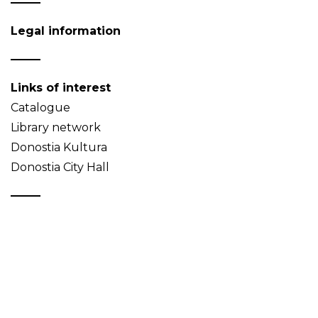
Legal information
Links of interest
Catalogue
Library network
Donostia Kultura
Donostia City Hall