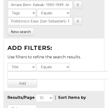
New search
ADD FILTERS:
Use filters to refine the search results.
Results/Page
|
Sort items by