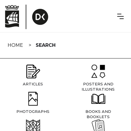
Skip
navigation
HOME
SEARCH
ARTICLES
POSTERS AND
ILLUSTRATIONS
PHOTOGRAPHS
BOOKS AND
BOOKLETS