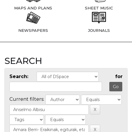
MAPS AND PLANS
SHEET MUSIC
NEWSPAPERS
JOURNALS
SEARCH
Search:
for
Current filters: