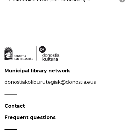
Municipal library network
donostiakoliburutegiak@donostia.eus
Contact
Frequent questions