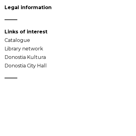
Legal information
Links of interest
Catalogue
Library network
Donostia Kultura
Donostia City Hall