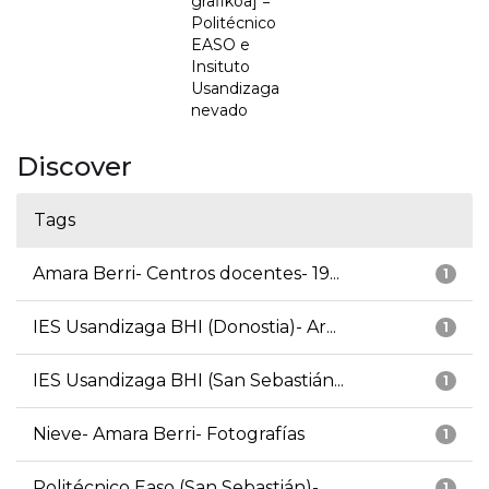
grafikoa] =
Politécnico
EASO e
Insituto
Usandizaga
nevado
Discover
Tags
Amara Berri- Centros docentes- 19...
1
IES Usandizaga BHI (Donostia)- Ar...
1
IES Usandizaga BHI (San Sebastián...
1
Nieve- Amara Berri- Fotografías
1
Politécnico Easo (San Sebastián)-...
1