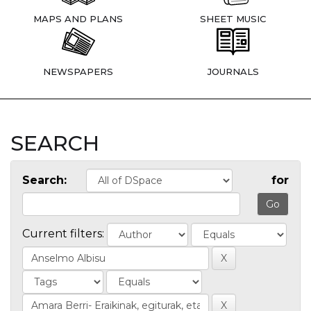
MAPS AND PLANS
SHEET MUSIC
NEWSPAPERS
JOURNALS
SEARCH
Search:
for
Current filters: