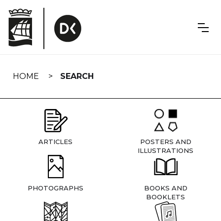
Skip
navigation
HOME
SEARCH
ARTICLES
POSTERS AND
ILLUSTRATIONS
PHOTOGRAPHS
BOOKS AND
BOOKLETS