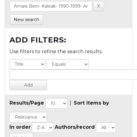
New search
ADD FILTERS:
Use filters to refine the search results.
Results/Page
|
Sort items by
In order
Authors/record