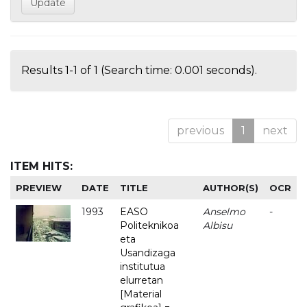
Results 1-1 of 1 (Search time: 0.001 seconds).
previous
1
next
ITEM HITS:
PREVIEW
DATE
TITLE
AUTHOR(S)
OCR
1993
EASO
Anselmo
-
Politeknikoa
Albisu
eta
Usandizaga
institutua
elurretan
[Material