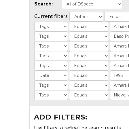
Search:
Current filters:
ADD FILTERS:
Use filters to refine the search results.