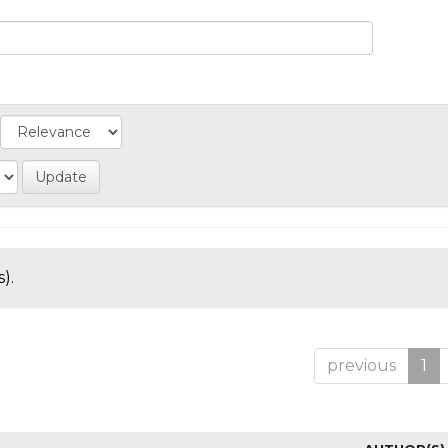
).
previous
1