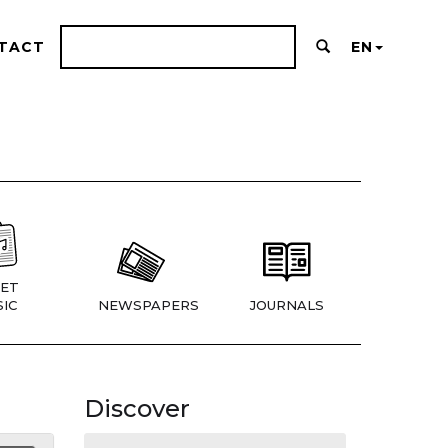
TACT
EN
ET
IC
NEWSPAPERS
JOURNALS
Discover