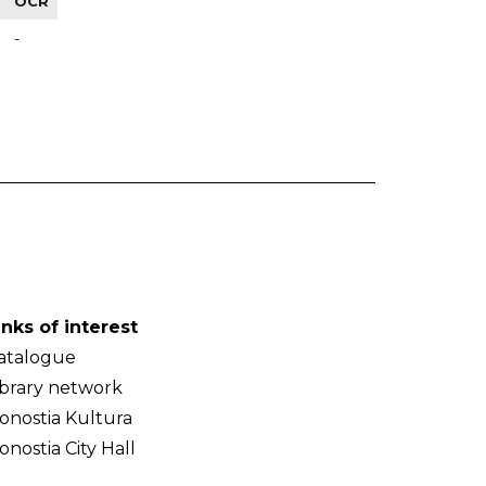
OCR
-
inks of interest
atalogue
ibrary network
onostia Kultura
onostia City Hall