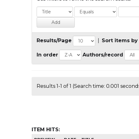
Results/Page
|
Sort items by
In order
Authors/record
Results 1-1 of 1 (Search time: 0.001 seconds
ITEM HITS: