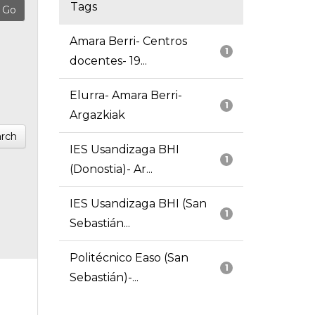
Tags
Amara Berri- Centros
1
docentes- 19...
Elurra- Amara Berri-
1
Argazkiak
rch
IES Usandizaga BHI
1
(Donostia)- Ar...
IES Usandizaga BHI (San
1
Sebastián...
Politécnico Easo (San
1
Sebastián)-...