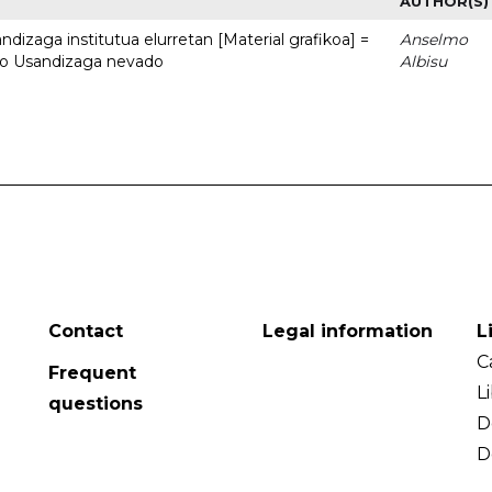
AUTHOR(S)
dizaga institutua elurretan [Material grafikoa] =
Anselmo
uto Usandizaga nevado
Albisu
Contact
Legal information
L
C
Frequent
L
questions
D
D