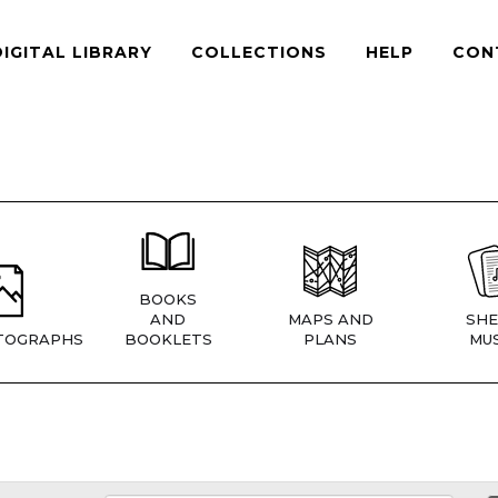
DIGITAL LIBRARY
COLLECTIONS
HELP
CON
BOOKS
AND
MAPS AND
SHE
TOGRAPHS
BOOKLETS
PLANS
MUS