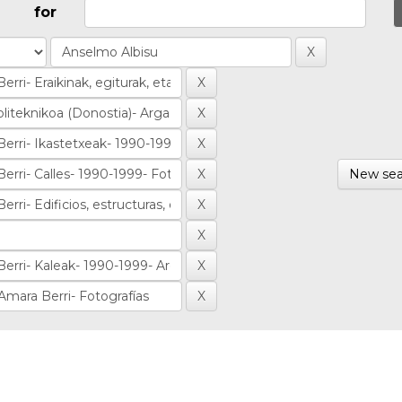
for
New sea