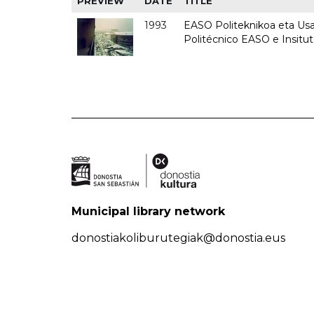
PREVIEW
DATE
TITLE
1993
EASO Politeknikoa eta Usan
Politécnico EASO e Insit
Municipal library network
donostiakoliburutegiak@donostia.eus