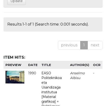
Results 1-1 of 1 (Search time: 0.001 seconds).
previous
1
next
ITEM HITS:
PREVIEW
DATE
TITLE
AUTHOR(S)
OCR
1990
EASO
Anselmo
-
Politeknikoa
Albisu
eta
Usandizaga
institutua
[Material
grafikoa] =