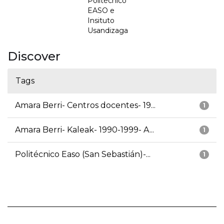
Politécnico
EASO e
Insituto
Usandizaga
Discover
Tags
Amara Berri- Centros docentes- 19...
1
Amara Berri- Kaleak- 1990-1999- A...
1
Politécnico Easo (San Sebastián)-...
1