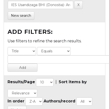
New search
ADD FILTERS:
Use filters to refine the search results.
Results/Page
|
Sort items by
In order
Authors/record