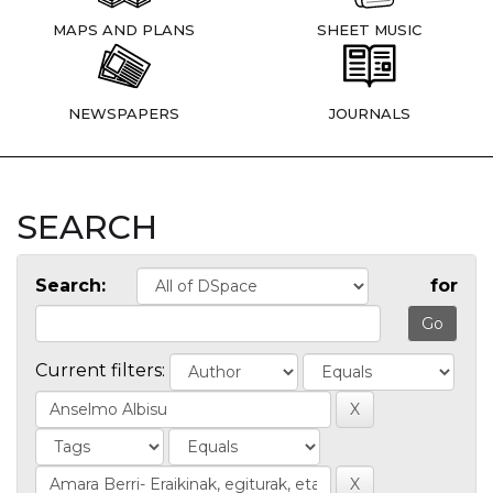
MAPS AND PLANS
SHEET MUSIC
NEWSPAPERS
JOURNALS
SEARCH
Search:
for
Current filters: