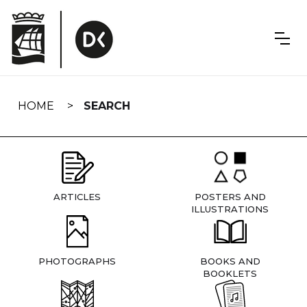
Skip
navigation
HOME
SEARCH
ARTICLES
POSTERS AND
ILLUSTRATIONS
PHOTOGRAPHS
BOOKS AND
BOOKLETS