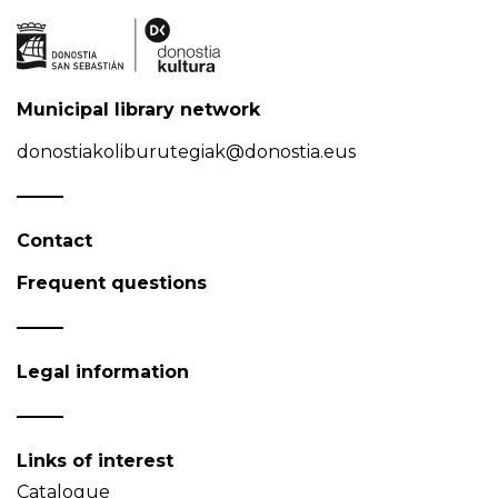
Municipal library network
donostiakoliburutegiak@donostia.eus
Contact
Frequent questions
Legal information
Links of interest
Catalogue