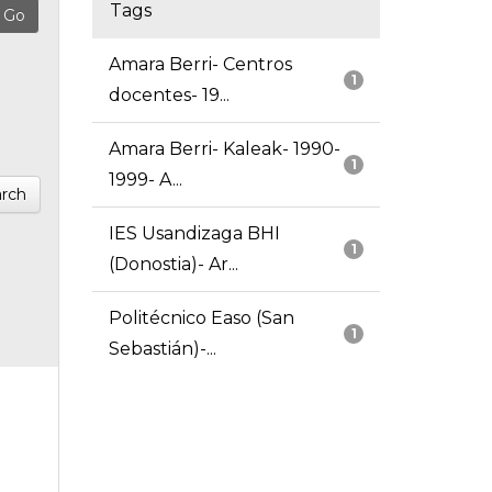
Tags
Amara Berri- Centros
1
docentes- 19...
Amara Berri- Kaleak- 1990-
1
1999- A...
rch
IES Usandizaga BHI
1
(Donostia)- Ar...
Politécnico Easo (San
1
Sebastián)-...