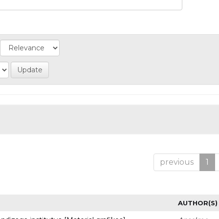
previous
1
AUTHOR(S)