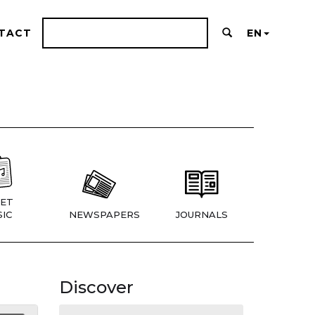
TACT
EN
ET
IC
NEWSPAPERS
JOURNALS
Discover