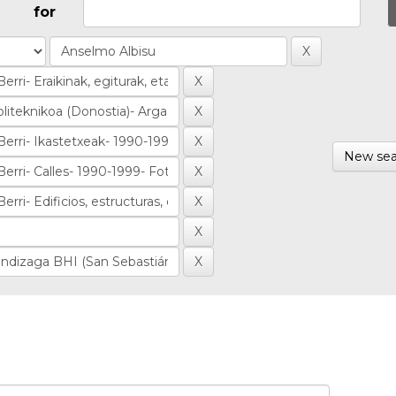
for
New sea