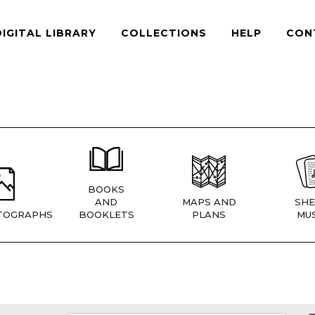
DIGITAL LIBRARY
COLLECTIONS
HELP
CON
BOOKS
AND
MAPS AND
SHE
TOGRAPHS
BOOKLETS
PLANS
MUS