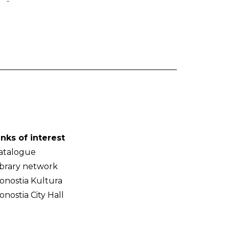
-
inks of interest
atalogue
ibrary network
onostia Kultura
onostia City Hall