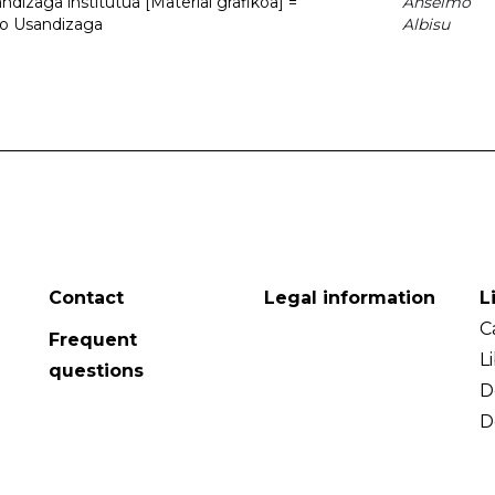
dizaga institutua [Material grafikoa] =
Anselmo
to Usandizaga
Albisu
Contact
Legal information
L
C
Frequent
L
questions
D
D