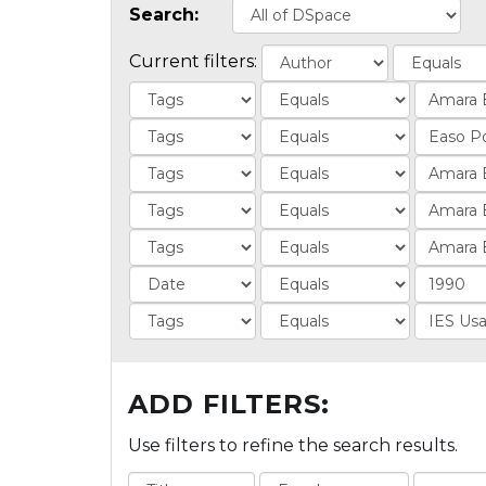
Search:
Current filters:
ADD FILTERS:
Use filters to refine the search results.