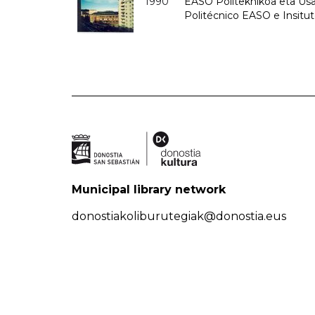
1990
EASO Politeknikoa eta Usan
Politécnico EASO e Insitu
Municipal library network
donostiakoliburutegiak@donostia.eus