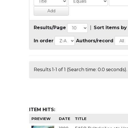
Results/Page
|
Sort items by
In order
Authors/record
Results 1-1 of 1 (Search time: 0.0 seconds).
ITEM HITS:
PREVIEW
DATE
TITLE