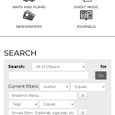
MAPS AND PLANS
SHEET MUSIC
NEWSPAPERS
JOURNALS
SEARCH
Search:
for
Current filters: