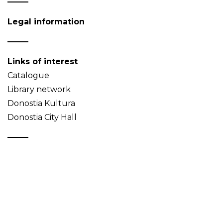
Legal information
Links of interest
Catalogue
Library network
Donostia Kultura
Donostia City Hall