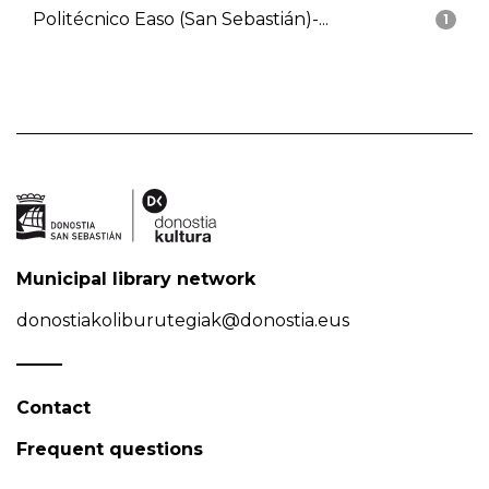
Politécnico Easo (San Sebastián)-...
1
Municipal library network
donostiakoliburutegiak@donostia.eus
Contact
Frequent questions