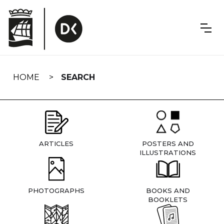
Skip
navigation
HOME
SEARCH
ARTICLES
POSTERS AND
ILLUSTRATIONS
PHOTOGRAPHS
BOOKS AND
BOOKLETS