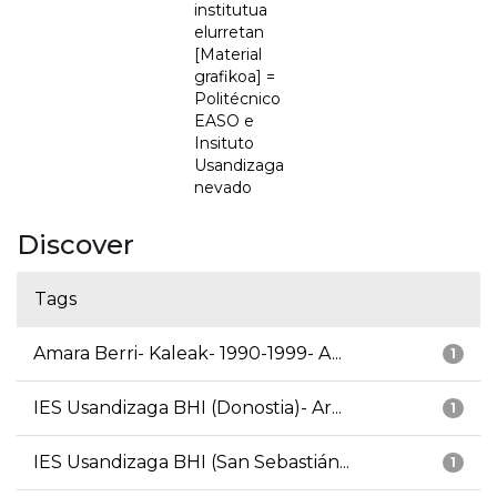
institutua
elurretan
[Material
grafikoa] =
Politécnico
EASO e
Insituto
Usandizaga
nevado
Discover
Tags
Amara Berri- Kaleak- 1990-1999- A...
1
IES Usandizaga BHI (Donostia)- Ar...
1
IES Usandizaga BHI (San Sebastián...
1