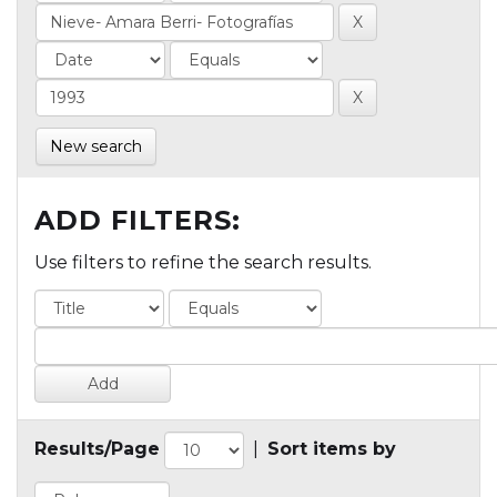
New search
ADD FILTERS:
Use filters to refine the search results.
Results/Page
|
Sort items by