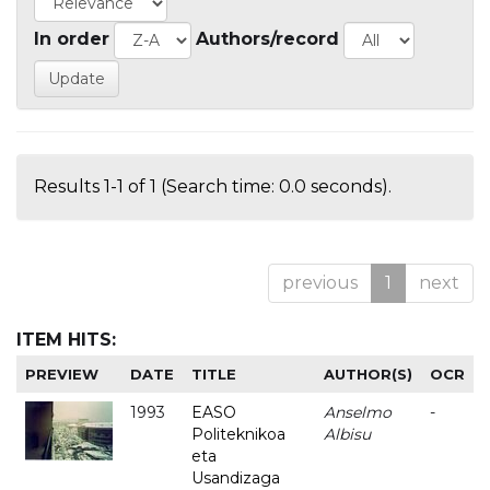
In order
Authors/record
Results 1-1 of 1 (Search time: 0.0 seconds).
previous
1
next
ITEM HITS:
PREVIEW
DATE
TITLE
AUTHOR(S)
OCR
1993
EASO
Anselmo
-
Politeknikoa
Albisu
eta
Usandizaga