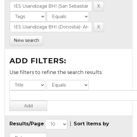
New search
ADD FILTERS:
Use filters to refine the search results.
Results/Page
|
Sort items by