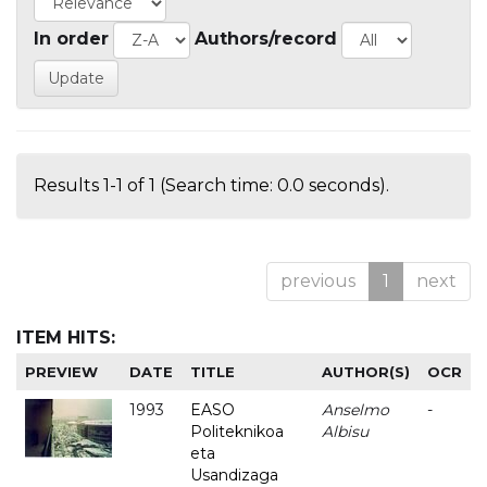
In order
Authors/record
Results 1-1 of 1 (Search time: 0.0 seconds).
previous
1
next
ITEM HITS:
PREVIEW
DATE
TITLE
AUTHOR(S)
OCR
1993
EASO
Anselmo
-
Politeknikoa
Albisu
eta
Usandizaga