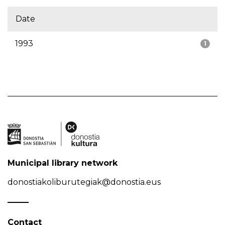
Date
1993
1
Municipal library network
donostiakoliburutegiak@donostia.eus
Contact