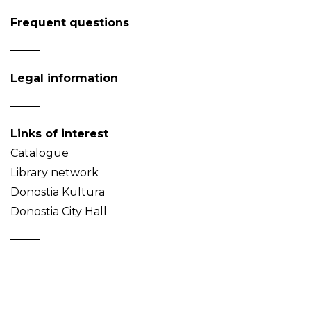
Frequent questions
Legal information
Links of interest
Catalogue
Library network
Donostia Kultura
Donostia City Hall