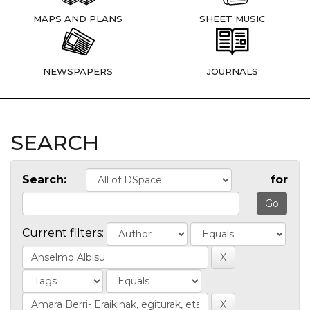
MAPS AND PLANS
SHEET MUSIC
NEWSPAPERS
JOURNALS
SEARCH
Search:
for
Current filters: