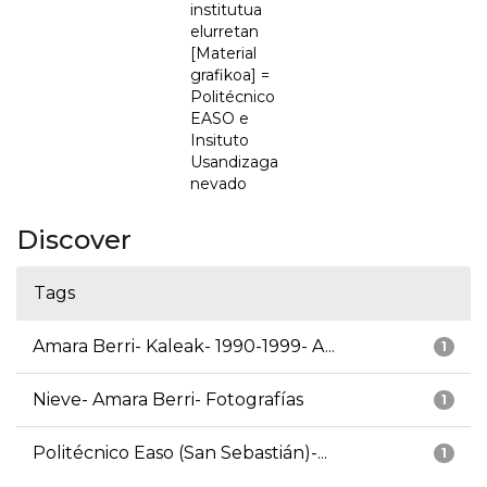
institutua
elurretan
[Material
grafikoa] =
Politécnico
EASO e
Insituto
Usandizaga
nevado
Discover
Tags
Amara Berri- Kaleak- 1990-1999- A...
1
Nieve- Amara Berri- Fotografías
1
Politécnico Easo (San Sebastián)-...
1