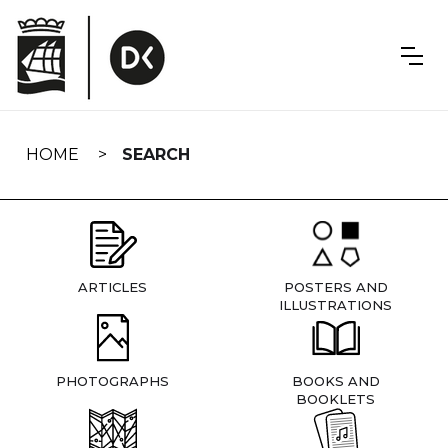
Skip
navigation
HOME
SEARCH
ARTICLES
POSTERS AND
ILLUSTRATIONS
PHOTOGRAPHS
BOOKS AND
BOOKLETS