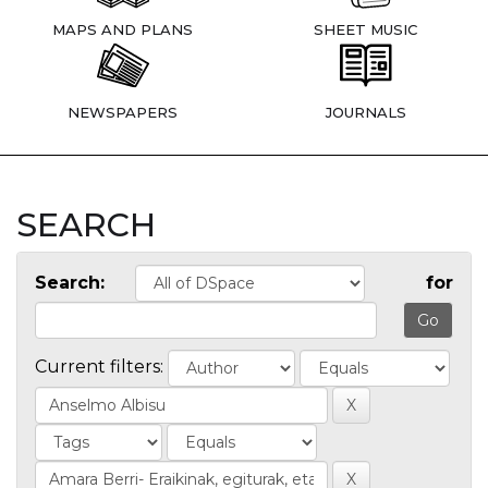
MAPS AND PLANS
SHEET MUSIC
NEWSPAPERS
JOURNALS
SEARCH
Search:
for
Current filters: