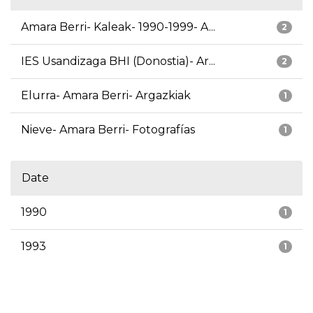
Amara Berri- Kaleak- 1990-1999- A...
2
IES Usandizaga BHI (Donostia)- Ar...
2
Elurra- Amara Berri- Argazkiak
1
Nieve- Amara Berri- Fotografías
1
Date
1990
1
1993
1