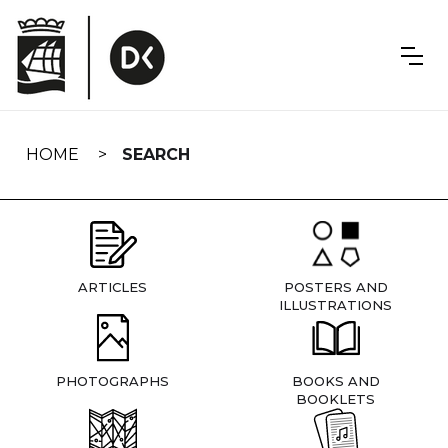
Skip
navigation
HOME
SEARCH
ARTICLES
POSTERS AND
ILLUSTRATIONS
PHOTOGRAPHS
BOOKS AND
BOOKLETS