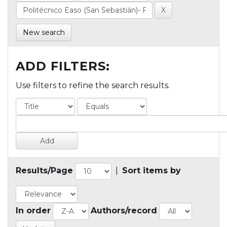
New search
ADD FILTERS:
Use filters to refine the search results.
Results/Page
|
Sort items by
In order
Authors/record