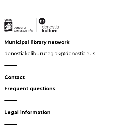
Municipal library network
donostiakoliburutegiak@donostia.eus
Contact
Frequent questions
Legal information