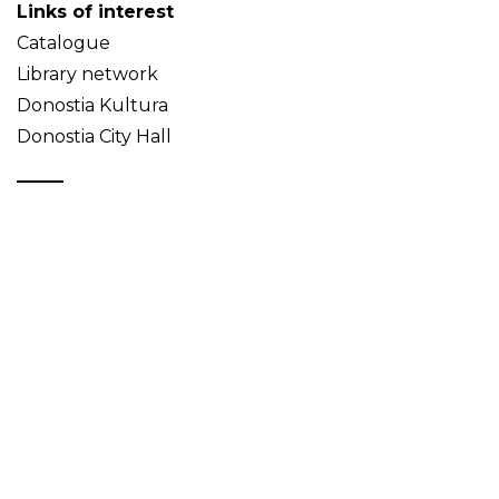
Links of interest
Catalogue
Library network
Donostia Kultura
Donostia City Hall