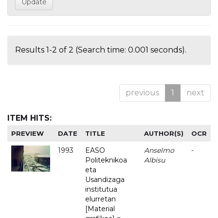
Results 1-2 of 2 (Search time: 0.001 seconds).
previous
1
next
ITEM HITS:
PREVIEW
DATE
TITLE
AUTHOR(S)
OCR
1993
EASO
Anselmo
-
Politeknikoa
Albisu
eta
Usandizaga
institutua
elurretan
[Material