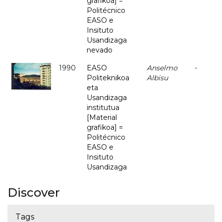
grafikoa] =
Politécnico
EASO e
Insituto
Usandizaga
nevado
1990
EASO
Anselmo
-
Politeknikoa
Albisu
eta
Usandizaga
institutua
[Material
grafikoa] =
Politécnico
EASO e
Insituto
Usandizaga
Discover
Tags