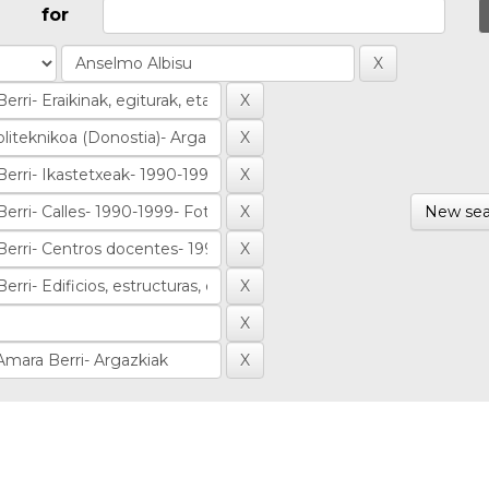
for
New sea