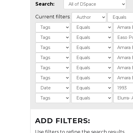
Search:
Current filters:
ADD FILTERS:
Use filters to refine the search results.