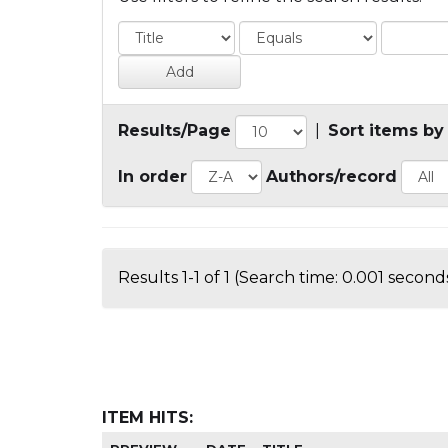
Results/Page
|
Sort items by
In order
Authors/record
Results 1-1 of 1 (Search time: 0.001 seconds
ITEM HITS: