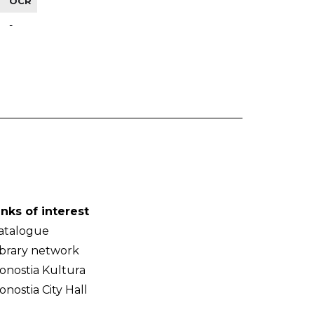
OCR
-
inks of interest
atalogue
ibrary network
onostia Kultura
onostia City Hall