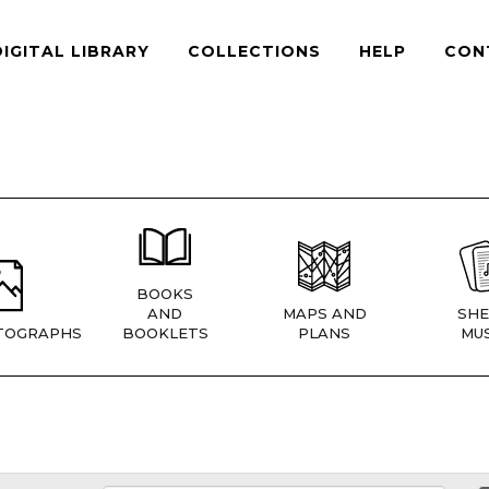
DIGITAL LIBRARY
COLLECTIONS
HELP
CON
BOOKS
AND
MAPS AND
SHE
TOGRAPHS
BOOKLETS
PLANS
MUS