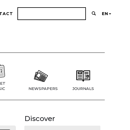
TACT
EN
ET
IC
NEWSPAPERS
JOURNALS
Discover