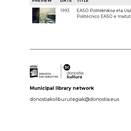
PREVIEW
DATE
TITLE
1993
EASO Politeknikoa eta Usan
Politécnico EASO e Insit
Municipal library network
donostiakoliburutegiak@donostia.eus