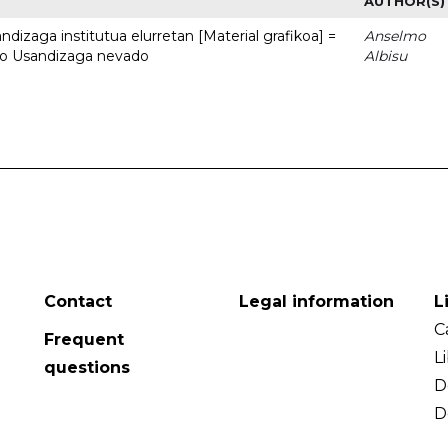
AUTHOR(S)
dizaga institutua elurretan [Material grafikoa] =
Anselmo
uto Usandizaga nevado
Albisu
Contact
Legal information
L
C
Frequent
L
questions
D
D