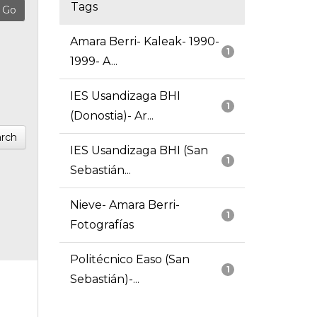
Tags
Amara Berri- Kaleak- 1990-
1
1999- A...
IES Usandizaga BHI
1
(Donostia)- Ar...
rch
IES Usandizaga BHI (San
1
Sebastián...
Nieve- Amara Berri-
1
Fotografías
Politécnico Easo (San
1
Sebastián)-...