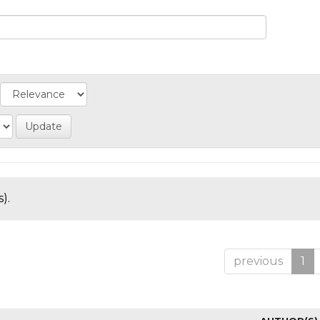
).
previous
1