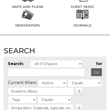
MAPS AND PLANS
SHEET MUSIC
NEWSPAPERS
JOURNALS
SEARCH
Search:
for
Current filters: