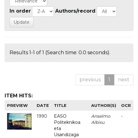
In order
Authors/record
Results 1-1 of 1 (Search time: 0.0 seconds).
previous
1
next
ITEM HITS:
PREVIEW
DATE
TITLE
AUTHOR(S)
OCR
1990
EASO
Anselmo
-
Politeknikoa
Albisu
eta
Usandizaga