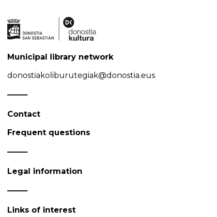
Municipal library network
donostiakoliburutegiak@donostia.eus
Contact
Frequent questions
Legal information
Links of interest