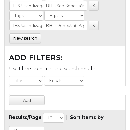
New search
ADD FILTERS:
Use filters to refine the search results.
Results/Page
|
Sort items by