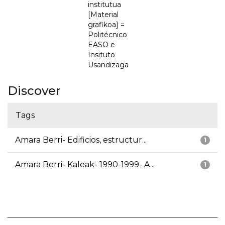
institutua
[Material
grafikoa] =
Politécnico
EASO e
Insituto
Usandizaga
Discover
Tags
Amara Berri- Edificios, estructur...
1
Amara Berri- Kaleak- 1990-1999- A...
1