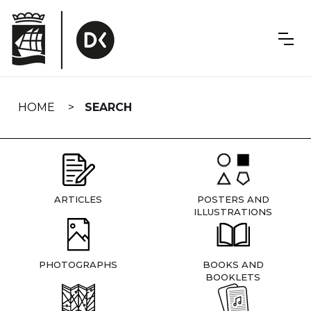
Skip
navigation
HOME
SEARCH
ARTICLES
POSTERS AND
ILLUSTRATIONS
PHOTOGRAPHS
BOOKS AND
BOOKLETS