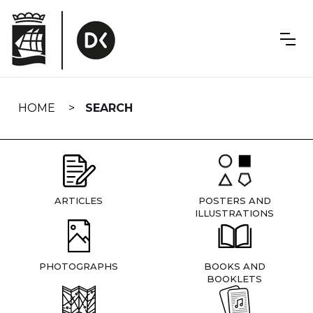
Skip
navigation
HOME
SEARCH
ARTICLES
POSTERS AND
ILLUSTRATIONS
PHOTOGRAPHS
BOOKS AND
BOOKLETS