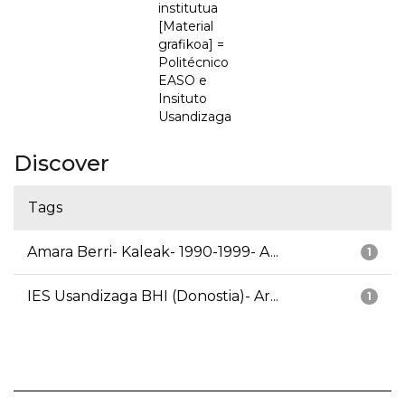
institutua
[Material
grafikoa] =
Politécnico
EASO e
Insituto
Usandizaga
Discover
Tags
Amara Berri- Kaleak- 1990-1999- A...
1
IES Usandizaga BHI (Donostia)- Ar...
1