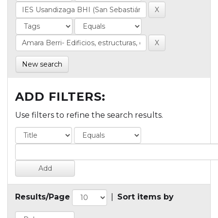
New search
ADD FILTERS:
Use filters to refine the search results.
Results/Page
|
Sort items by