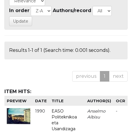
In order
Authors/record
Results 1-1 of 1 (Search time: 0.001 seconds).
previous
1
next
ITEM HITS:
PREVIEW
DATE
TITLE
AUTHOR(S)
OCR
1990
EASO
Anselmo
-
Politeknikoa
Albisu
eta
Usandizaga