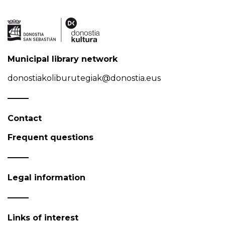
Municipal library network
donostiakoliburutegiak@donostia.eus
Contact
Frequent questions
Legal information
Links of interest