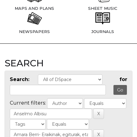
MAPS AND PLANS
SHEET MUSIC
NEWSPAPERS
JOURNALS
SEARCH
Search:
for
Current filters: