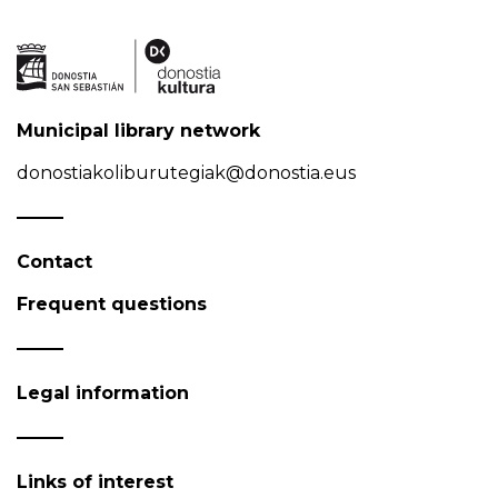
Municipal library network
donostiakoliburutegiak@donostia.eus
Contact
Frequent questions
Legal information
Links of interest