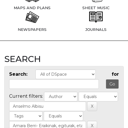
MAPS AND PLANS
SHEET MUSIC
NEWSPAPERS
JOURNALS
SEARCH
Search:
for
Current filters: