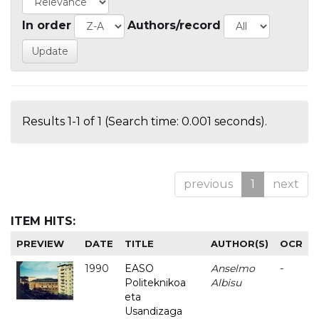
In order
Authors/record
Results 1-1 of 1 (Search time: 0.001 seconds).
previous
1
next
ITEM HITS:
PREVIEW
DATE
TITLE
AUTHOR(S)
OCR
1990
EASO
Anselmo
-
Politeknikoa
Albisu
eta
Usandizaga