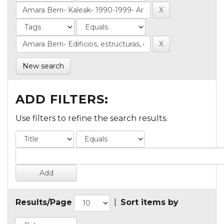
New search
ADD FILTERS:
Use filters to refine the search results.
Results/Page
|
Sort items by