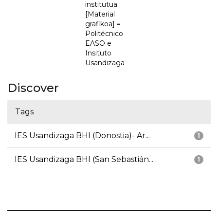
institutua
[Material
grafikoa] =
Politécnico
EASO e
Insituto
Usandizaga
Discover
Tags
IES Usandizaga BHI (Donostia)- Ar...
1
IES Usandizaga BHI (San Sebastián...
1