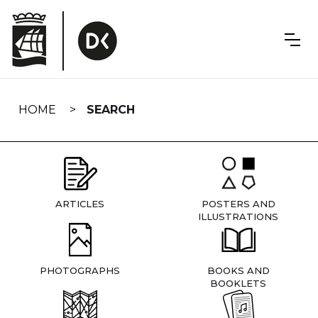
Skip
navigation
HOME
SEARCH
ARTICLES
POSTERS AND
ILLUSTRATIONS
PHOTOGRAPHS
BOOKS AND
BOOKLETS