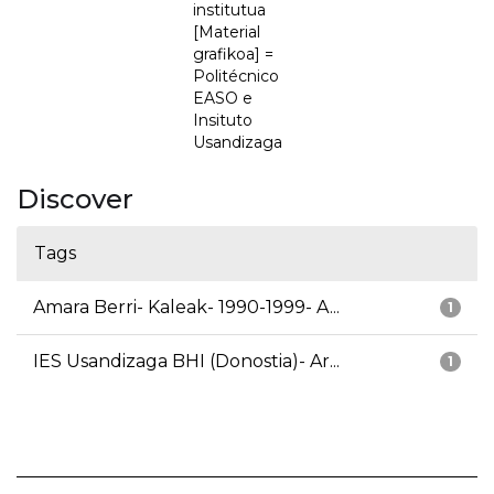
institutua
[Material
grafikoa] =
Politécnico
EASO e
Insituto
Usandizaga
Discover
Tags
Amara Berri- Kaleak- 1990-1999- A...
1
IES Usandizaga BHI (Donostia)- Ar...
1