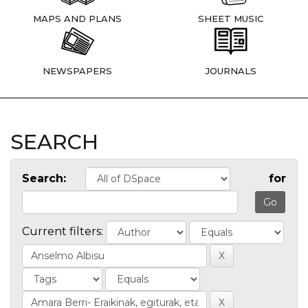
MAPS AND PLANS
SHEET MUSIC
NEWSPAPERS
JOURNALS
SEARCH
Search:
for
Current filters: