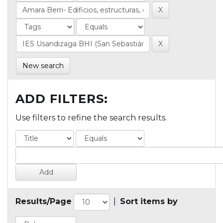
New search
ADD FILTERS:
Use filters to refine the search results.
Results/Page
|
Sort items by