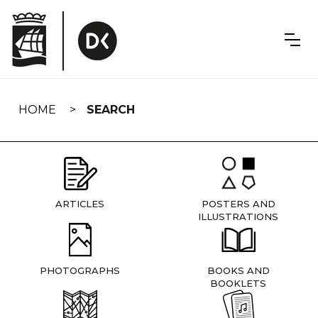
Skip
navigation
HOME
SEARCH
ARTICLES
POSTERS AND
ILLUSTRATIONS
PHOTOGRAPHS
BOOKS AND
BOOKLETS