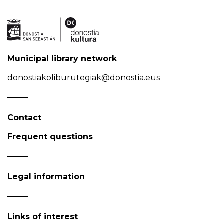
Municipal library network
donostiakoliburutegiak@donostia.eus
Contact
Frequent questions
Legal information
Links of interest