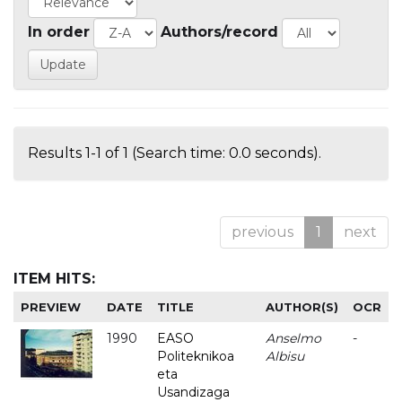
In order
Authors/record
Results 1-1 of 1 (Search time: 0.0 seconds).
previous
1
next
ITEM HITS:
PREVIEW
DATE
TITLE
AUTHOR(S)
OCR
1990
EASO
Anselmo
-
Politeknikoa
Albisu
eta
Usandizaga