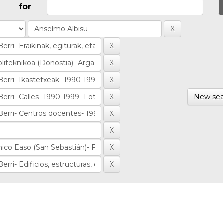
for
New sea