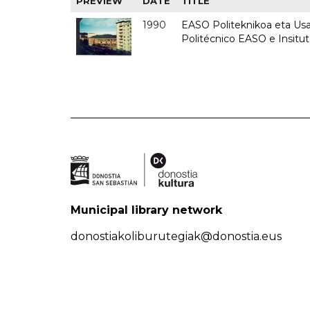
PREVIEW
DATE
TITLE
1990
EASO Politeknikoa eta Usan
Politécnico EASO e Insitu
Municipal library network
donostiakoliburutegiak@donostia.eus