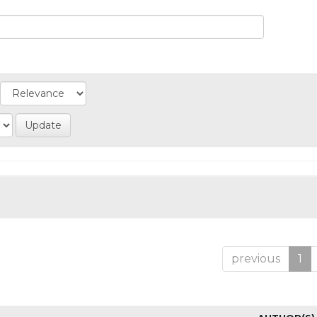
previous
1