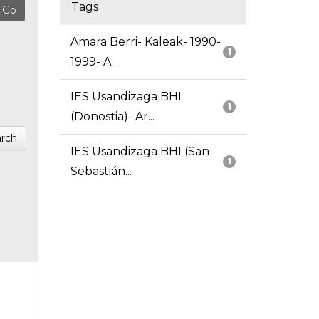
Tags
Amara Berri- Kaleak- 1990-
1
1999- A...
IES Usandizaga BHI
1
(Donostia)- Ar...
rch
IES Usandizaga BHI (San
1
Sebastián...