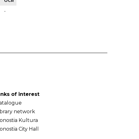
OCR
-
inks of interest
atalogue
ibrary network
onostia Kultura
onostia City Hall