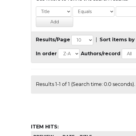
Results/Page
|
Sort items by
In order
Authors/record
Results 1-1 of 1 (Search time: 0.0 seconds).
ITEM HITS: