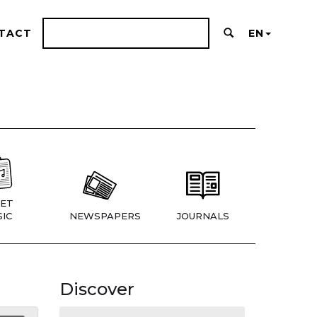
TACT
EN
ET
IC
NEWSPAPERS
JOURNALS
Discover