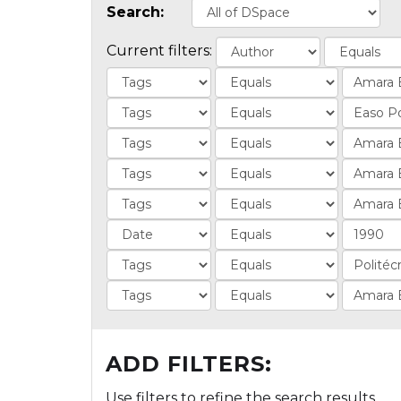
Search:
Current filters:
ADD FILTERS:
Use filters to refine the search results.