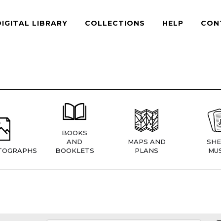
DIGITAL LIBRARY
COLLECTIONS
HELP
CON
BOOKS
AND
MAPS AND
SHE
TOGRAPHS
BOOKLETS
PLANS
MUS