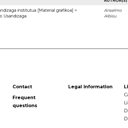
AUTHOR(S)
dizaga institutua [Material grafikoa] =
Anselmo
to Usandizaga
Albisu
Contact
Legal information
L
C
Frequent
L
questions
D
D