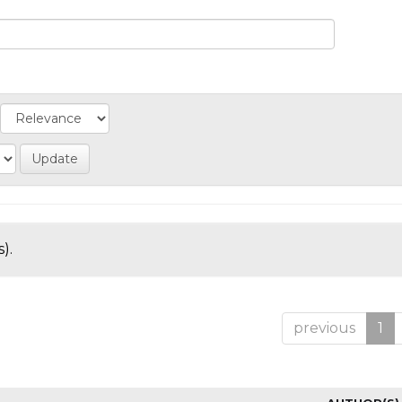
).
previous
1