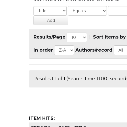
Results/Page
|
Sort items by
In order
Authors/record
Results 1-1 of 1 (Search time: 0.001 seconds
ITEM HITS: