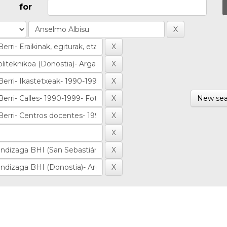
for
New sea