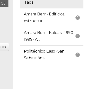
Tags
Amara Berri- Edificios,
1
estructur...
Amara Berri- Kaleak- 1990-
1
1999- A...
rch
Politécnico Easo (San
1
Sebastián)-...