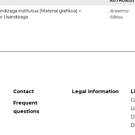
AUTHOR(S)
dizaga institutua [Material grafikoa] =
Anselmo
to Usandizaga
Albisu
Contact
Legal information
L
C
Frequent
L
questions
D
D