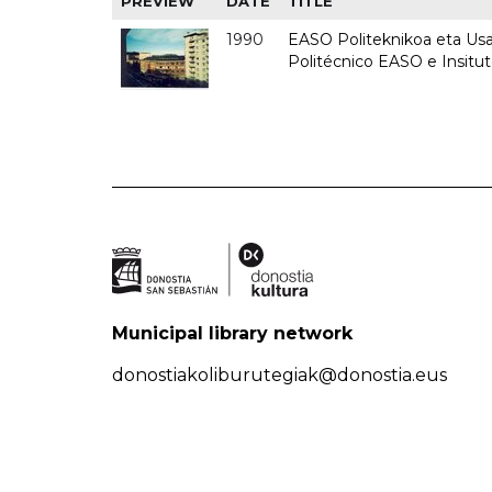
PREVIEW
DATE
TITLE
1990
EASO Politeknikoa eta Usan
Politécnico EASO e Insitu
Municipal library network
donostiakoliburutegiak@donostia.eus