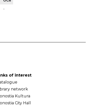
OCR
-
inks of interest
atalogue
ibrary network
onostia Kultura
onostia City Hall