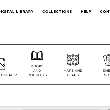
DIGITAL LIBRARY
COLLECTIONS
HELP
CON
BOOKS
AND
MAPS AND
SHE
TOGRAPHS
BOOKLETS
PLANS
MUS