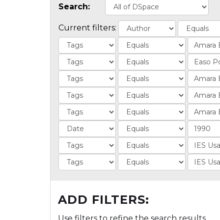
Search:
Current filters:
ADD FILTERS:
Use filters to refine the search results.