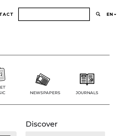
TACT
EN
ET
IC
NEWSPAPERS
JOURNALS
Discover