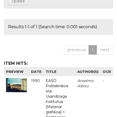
Results 1-1 of 1 (Search time: 0.001 seconds).
previous
1
next
ITEM HITS:
PREVIEW
DATE
TITLE
AUTHOR(S)
OCR
1990
EASO
Anselmo
-
Politeknikoa
Albisu
eta
Usandizaga
institutua
[Material
grafikoa] =