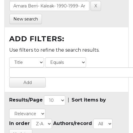
New search
ADD FILTERS:
Use filters to refine the search results.
Results/Page
|
Sort items by
In order
Authors/record