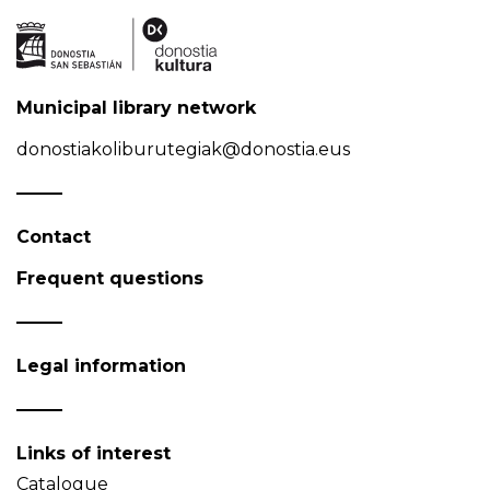
Municipal library network
donostiakoliburutegiak@donostia.eus
Contact
Frequent questions
Legal information
Links of interest
Catalogue