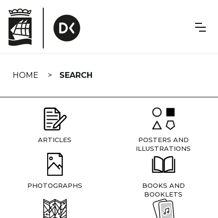
Skip
navigation
HOME
SEARCH
ARTICLES
POSTERS AND
ILLUSTRATIONS
PHOTOGRAPHS
BOOKS AND
BOOKLETS