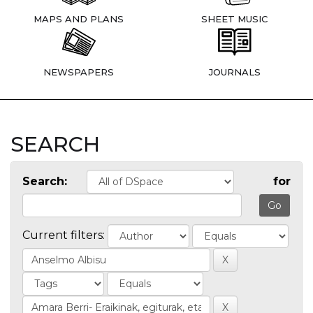
MAPS AND PLANS
SHEET MUSIC
NEWSPAPERS
JOURNALS
SEARCH
Search:
for
Current filters: