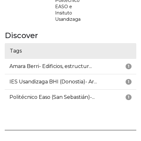
Politécnico
EASO e
Insituto
Usandizaga
Discover
Tags
Amara Berri- Edificios, estructur...
1
IES Usandizaga BHI (Donostia)- Ar...
1
Politécnico Easo (San Sebastián)-...
1