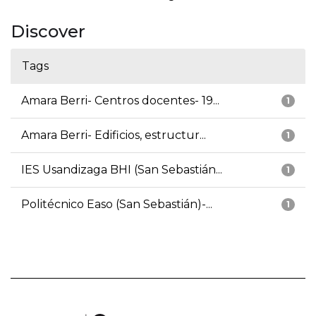
Discover
Tags
Amara Berri- Centros docentes- 19...
1
Amara Berri- Edificios, estructur...
1
IES Usandizaga BHI (San Sebastián...
1
Politécnico Easo (San Sebastián)-...
1