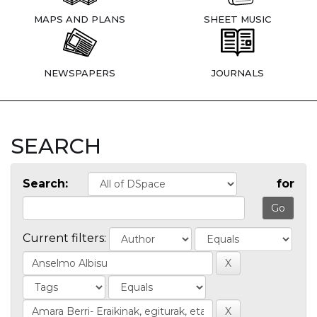
MAPS AND PLANS
SHEET MUSIC
NEWSPAPERS
JOURNALS
SEARCH
Search:
for
Current filters: