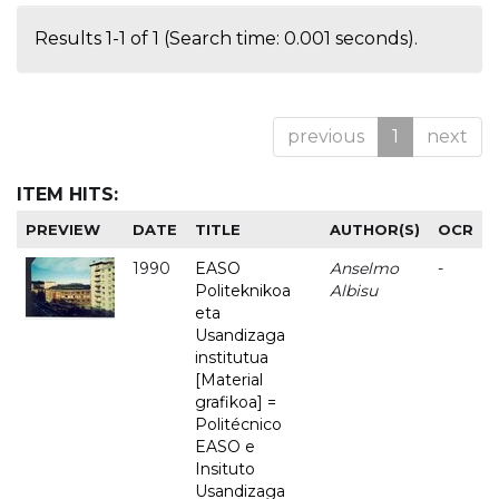
Results 1-1 of 1 (Search time: 0.001 seconds).
previous
1
next
ITEM HITS:
PREVIEW
DATE
TITLE
AUTHOR(S)
OCR
1990
EASO
Anselmo
-
Politeknikoa
Albisu
eta
Usandizaga
institutua
[Material
grafikoa] =
Politécnico
EASO e
Insituto
Usandizaga