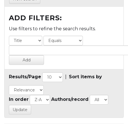
ADD FILTERS:
Use filters to refine the search results.
Results/Page
|
Sort items by
In order
Authors/record