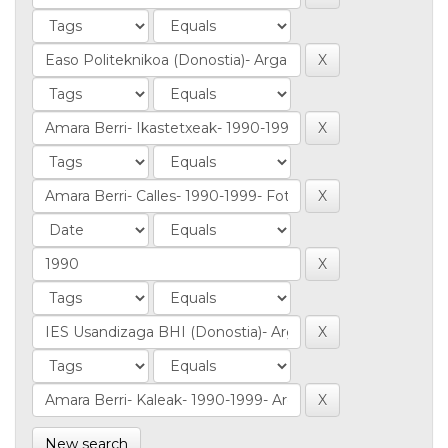
New search