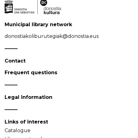
Municipal library network
donostiakoliburutegiak@donostia.eus
Contact
Frequent questions
Legal information
Links of interest
Catalogue