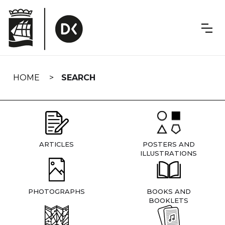
Skip
navigation
HOME
SEARCH
ARTICLES
POSTERS AND
ILLUSTRATIONS
PHOTOGRAPHS
BOOKS AND
BOOKLETS