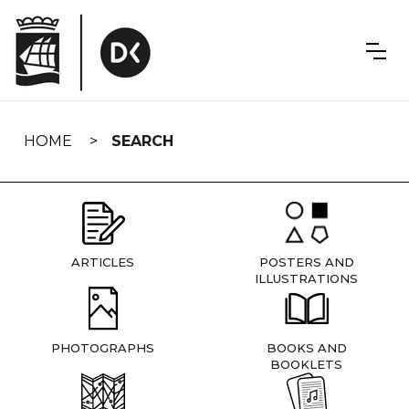
Skip
navigation
HOME
SEARCH
ARTICLES
POSTERS AND
ILLUSTRATIONS
PHOTOGRAPHS
BOOKS AND
BOOKLETS