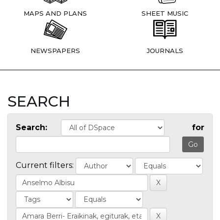
MAPS AND PLANS
SHEET MUSIC
NEWSPAPERS
JOURNALS
SEARCH
Search:
for
Current filters: