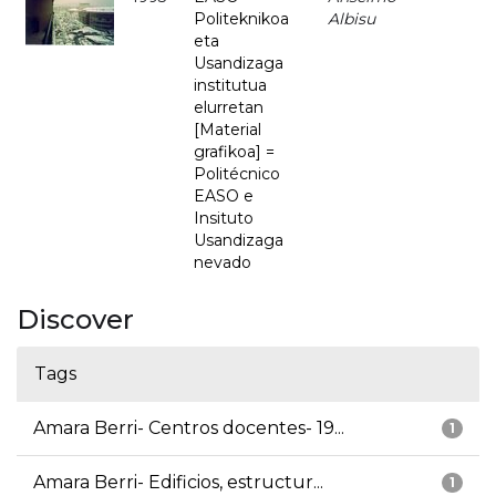
Politeknikoa
Albisu
eta
Usandizaga
institutua
elurretan
[Material
grafikoa] =
Politécnico
EASO e
Insituto
Usandizaga
nevado
Discover
Tags
Amara Berri- Centros docentes- 19...
1
Amara Berri- Edificios, estructur...
1