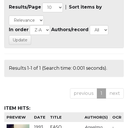
Results/Page
|
Sort items by
In order
Authors/record
Results 1-1 of 1 (Search time: 0.001 seconds).
previous
1
next
ITEM HITS:
PREVIEW
DATE
TITLE
AUTHOR(S)
OCR
1993
EASO
Anselmo
-