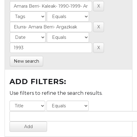
New search
ADD FILTERS:
Use filters to refine the search results.