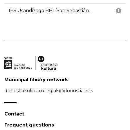
IES Usandizaga BHI (San Sebastián...
1
Municipal library network
donostiakoliburutegiak@donostia.eus
Contact
Frequent questions