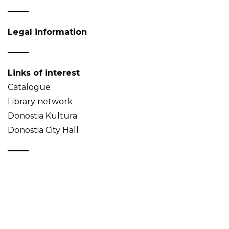
Legal information
Links of interest
Catalogue
Library network
Donostia Kultura
Donostia City Hall