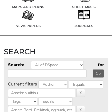
MAPS AND PLANS
SHEET MUSIC
NEWSPAPERS
JOURNALS
SEARCH
Search:
for
Current filters: