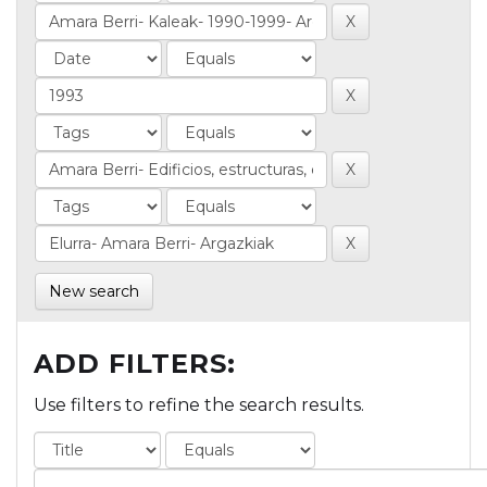
New search
ADD FILTERS:
Use filters to refine the search results.