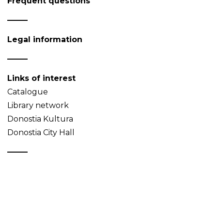
Frequent questions
Legal information
Links of interest
Catalogue
Library network
Donostia Kultura
Donostia City Hall