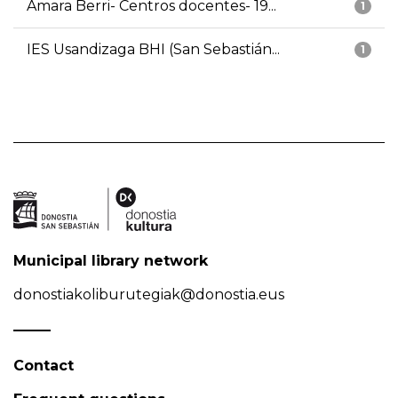
Amara Berri- Centros docentes- 19...
1
IES Usandizaga BHI (San Sebastián...
1
Municipal library network
donostiakoliburutegiak@donostia.eus
Contact