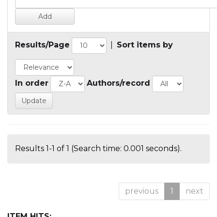
Results/Page
|
Sort items by
In order
Authors/record
Results 1-1 of 1 (Search time: 0.001 seconds).
previous
1
next
ITEM HITS: