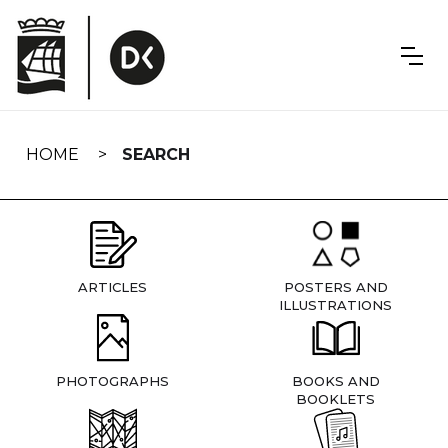
Skip
navigation
HOME
SEARCH
ARTICLES
POSTERS AND
ILLUSTRATIONS
PHOTOGRAPHS
BOOKS AND
BOOKLETS