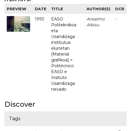
PREVIEW
DATE
TITLE
AUTHOR(S)
OCR
1993
EASO
Anselmo
-
Politeknikoa
Albisu
eta
Usandizaga
institutua
elurretan
[Material
grafikoa] =
Politécnico
EASO e
Insituto
Usandizaga
nevado
Discover
Tags