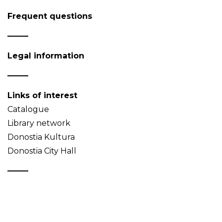
Frequent questions
Legal information
Links of interest
Catalogue
Library network
Donostia Kultura
Donostia City Hall