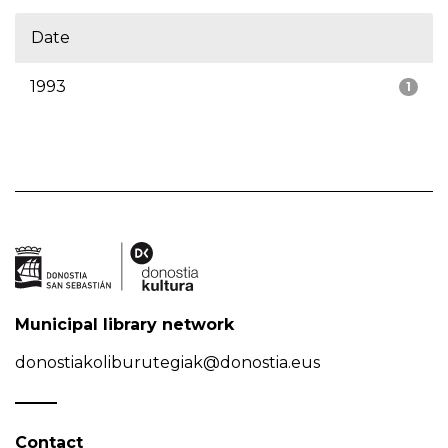
Date
1993
1
Municipal library network
donostiakoliburutegiak@donostia.eus
Contact