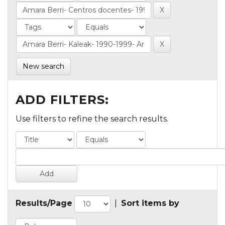
New search
ADD FILTERS:
Use filters to refine the search results.
Results/Page
|
Sort items by