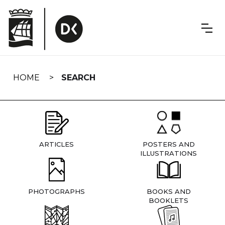
Skip
navigation
HOME
SEARCH
ARTICLES
POSTERS AND
ILLUSTRATIONS
PHOTOGRAPHS
BOOKS AND
BOOKLETS