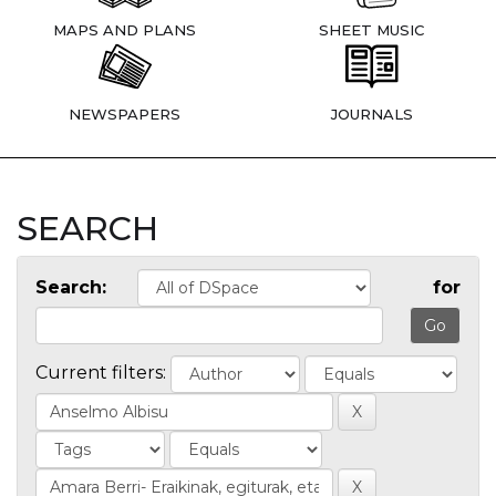
MAPS AND PLANS
SHEET MUSIC
NEWSPAPERS
JOURNALS
SEARCH
Search:
for
Current filters: