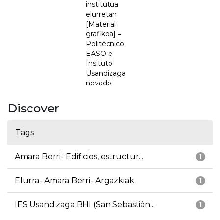
institutua
elurretan
[Material
grafikoa] =
Politécnico
EASO e
Insituto
Usandizaga
nevado
Discover
Tags
Amara Berri- Edificios, estructur...
1
Elurra- Amara Berri- Argazkiak
1
IES Usandizaga BHI (San Sebastián...
1