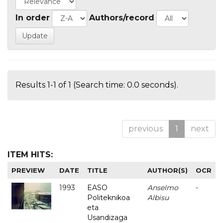
In order
Authors/record
Results 1-1 of 1 (Search time: 0.0 seconds).
previous
1
next
ITEM HITS:
PREVIEW
DATE
TITLE
AUTHOR(S)
OCR
1993
EASO
Anselmo
-
Politeknikoa
Albisu
eta
Usandizaga