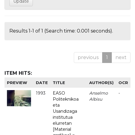
Results 1-1 of 1 (Search time: 0.001 seconds).
previous
1
next
ITEM HITS:
PREVIEW
DATE
TITLE
AUTHOR(S)
OCR
1993
EASO
Anselmo
-
Politeknikoa
Albisu
eta
Usandizaga
institutua
elurretan
[Material