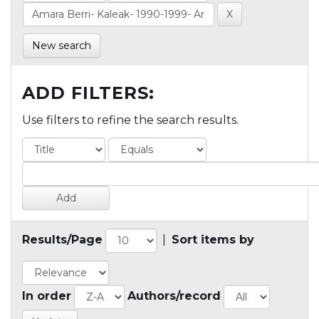
New search
ADD FILTERS:
Use filters to refine the search results.
Results/Page
|
Sort items by
In order
Authors/record