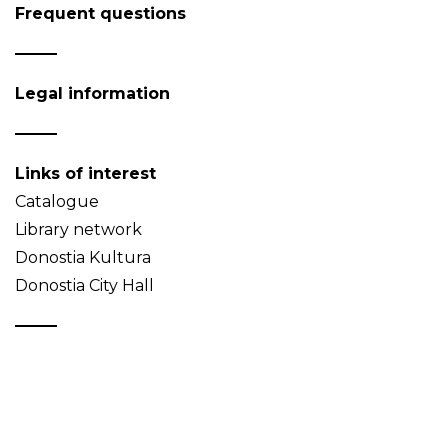
Frequent questions
Legal information
Links of interest
Catalogue
Library network
Donostia Kultura
Donostia City Hall