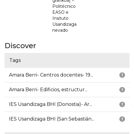
grafikoa] =
Politécnico
EASO e
Insituto
Usandizaga
nevado
Discover
Tags
Amara Berri- Centros docentes- 19...
1
Amara Berri- Edificios, estructur...
1
IES Usandizaga BHI (Donostia)- Ar...
1
IES Usandizaga BHI (San Sebastián...
1