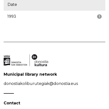
Date
1993
1
Municipal library network
donostiakoliburutegiak@donostia.eus
Contact