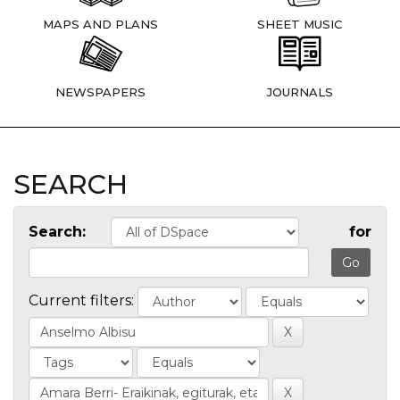
MAPS AND PLANS
SHEET MUSIC
NEWSPAPERS
JOURNALS
SEARCH
Search:
for
Current filters: