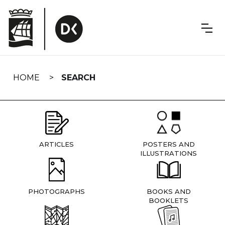
Skip
navigation
HOME
SEARCH
ARTICLES
POSTERS AND
ILLUSTRATIONS
PHOTOGRAPHS
BOOKS AND
BOOKLETS