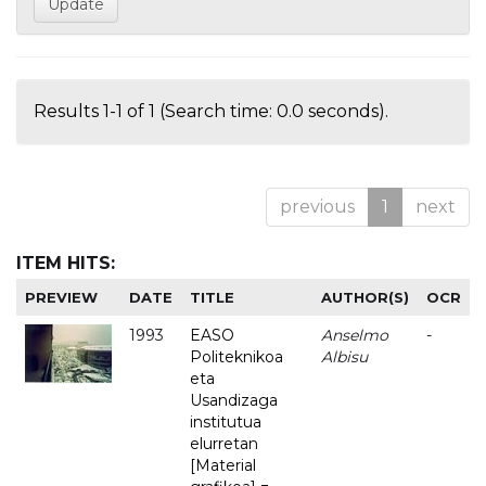
Results 1-1 of 1 (Search time: 0.0 seconds).
previous
1
next
ITEM HITS:
PREVIEW
DATE
TITLE
AUTHOR(S)
OCR
1993
EASO
Anselmo
-
Politeknikoa
Albisu
eta
Usandizaga
institutua
elurretan
[Material