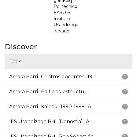
grafikoa] =
Politécnico
EASO e
Insituto
Usandizaga
nevado
Discover
Tags
Amara Berri- Centros docentes- 19...
1
Amara Berri- Edificios, estructur...
1
Amara Berri- Kaleak- 1990-1999- A...
1
IES Usandizaga BHI (Donostia)- Ar...
1
IES Usandizaga BHI (San Sebastián...
1