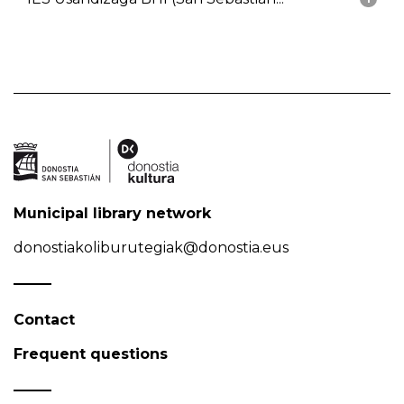
Municipal library network
donostiakoliburutegiak@donostia.eus
Contact
Frequent questions