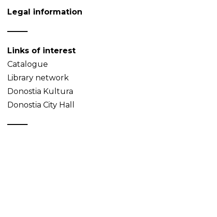
Legal information
Links of interest
Catalogue
Library network
Donostia Kultura
Donostia City Hall