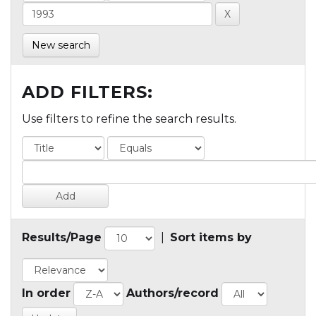
New search
ADD FILTERS:
Use filters to refine the search results.
Results/Page
|
Sort items by
In order
Authors/record