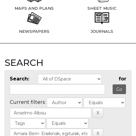
MAPS AND PLANS
SHEET MUSIC
NEWSPAPERS
JOURNALS
SEARCH
Search:
for
Current filters: