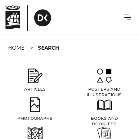
Skip
navigation
HOME
SEARCH
ARTICLES
POSTERS AND
ILLUSTRATIONS
PHOTOGRAPHS
BOOKS AND
BOOKLETS