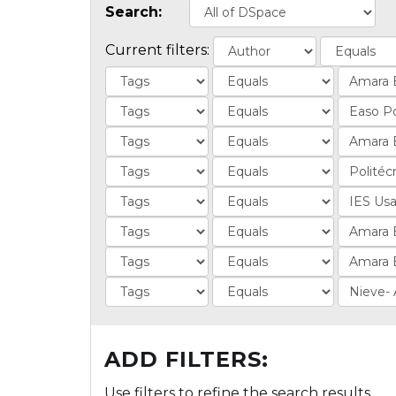
Search:
Current filters:
ADD FILTERS:
Use filters to refine the search results.