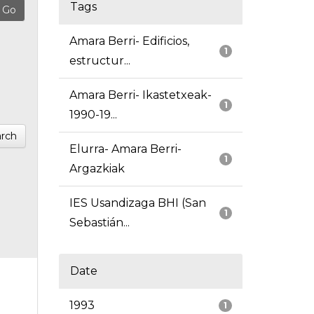
Tags
Amara Berri- Edificios,
1
estructur...
Amara Berri- Ikastetxeak-
1
1990-19...
rch
Elurra- Amara Berri-
1
Argazkiak
IES Usandizaga BHI (San
1
Sebastián...
Date
1993
1