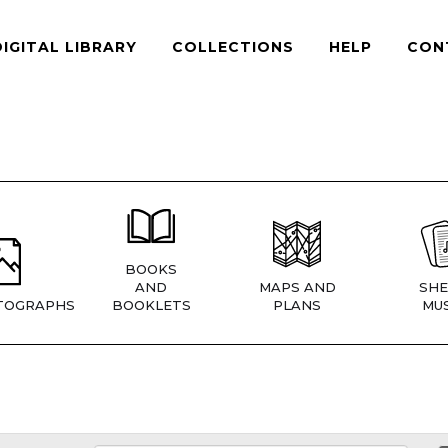
DIGITAL LIBRARY
COLLECTIONS
HELP
CON
BOOKS
AND
MAPS AND
SHE
TOGRAPHS
BOOKLETS
PLANS
MUS