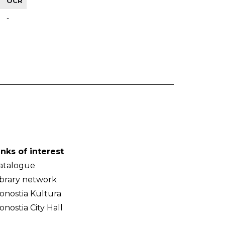
OCR
-
inks of interest
atalogue
ibrary network
onostia Kultura
onostia City Hall