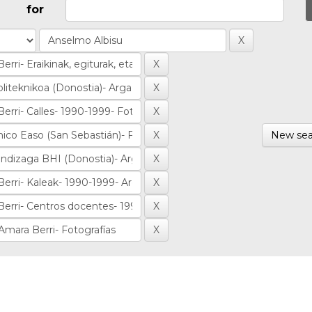
for
New sea