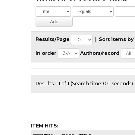
Results/Page
|
Sort items by
In order
Authors/record
Results 1-1 of 1 (Search time: 0.0 seconds).
ITEM HITS: