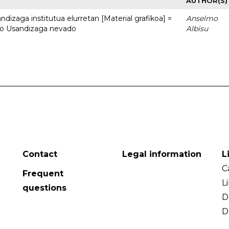
AUTHOR(S)
dizaga institutua elurretan [Material grafikoa] =
Anselmo
uto Usandizaga nevado
Albisu
Contact
Legal information
L
C
Frequent
L
questions
D
D