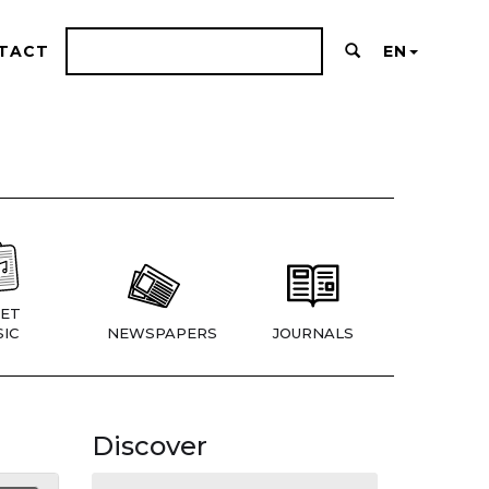
TACT
EN
ET
IC
NEWSPAPERS
JOURNALS
Discover