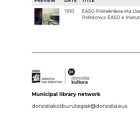
PREVIEW
DATE
TITLE
1993
EASO Politeknikoa eta Usan
Politécnico EASO e Insit
Municipal library network
donostiakoliburutegiak@donostia.eus