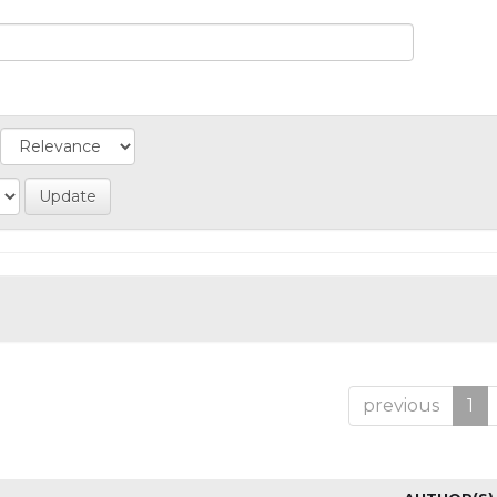
previous
1