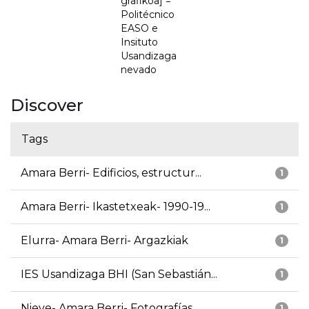
grafikoa] =
Politécnico
EASO e
Insituto
Usandizaga
nevado
Discover
Tags
Amara Berri- Edificios, estructur...
1
Amara Berri- Ikastetxeak- 1990-19...
1
Elurra- Amara Berri- Argazkiak
1
IES Usandizaga BHI (San Sebastián...
1
Nieve- Amara Berri- Fotografías
1