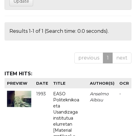
Results 1-1 of 1 (Search time: 0.0 seconds).
previous
1
next
ITEM HITS:
PREVIEW
DATE
TITLE
AUTHOR(S)
OCR
1993
EASO
Anselmo
-
Politeknikoa
Albisu
eta
Usandizaga
institutua
elurretan
[Material