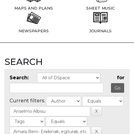
MAPS AND PLANS
SHEET MUSIC
NEWSPAPERS
JOURNALS
SEARCH
Search:
for
Current filters: