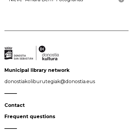
Municipal library network
donostiakoliburutegiak@donostia.eus
Contact
Frequent questions