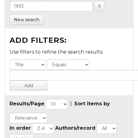
New search
ADD FILTERS:
Use filters to refine the search results.
Results/Page
|
Sort items by
In order
Authors/record