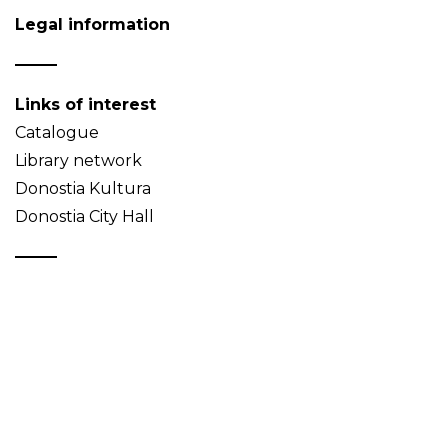
Legal information
Links of interest
Catalogue
Library network
Donostia Kultura
Donostia City Hall