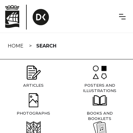
Skip
navigation
HOME
SEARCH
ARTICLES
POSTERS AND
ILLUSTRATIONS
PHOTOGRAPHS
BOOKS AND
BOOKLETS