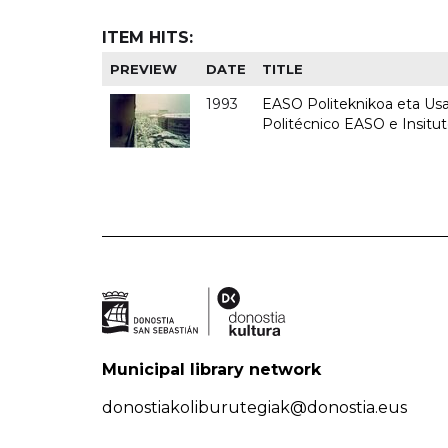
ITEM HITS:
PREVIEW
DATE
TITLE
1993
EASO Politeknikoa eta Usan
Politécnico EASO e Insit
Municipal library network
donostiakoliburutegiak@donostia.eus