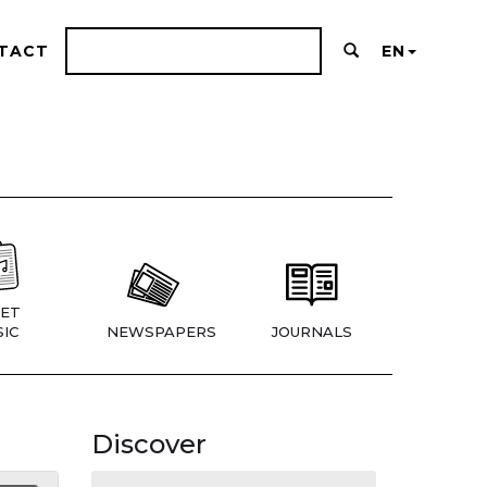
TACT
EN
ET
IC
NEWSPAPERS
JOURNALS
Discover