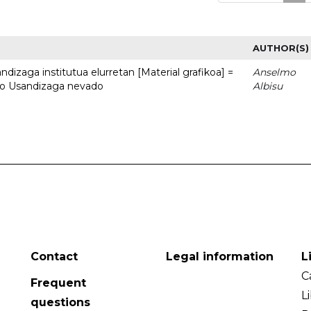
AUTHOR(S)
dizaga institutua elurretan [Material grafikoa] =
Anselmo
uto Usandizaga nevado
Albisu
Contact
Legal information
L
C
Frequent
L
questions