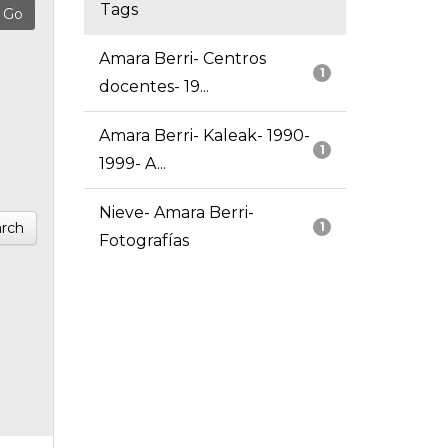
Tags
Amara Berri- Centros
1
docentes- 19...
Amara Berri- Kaleak- 1990-
1
1999- A...
Nieve- Amara Berri-
rch
1
Fotografías