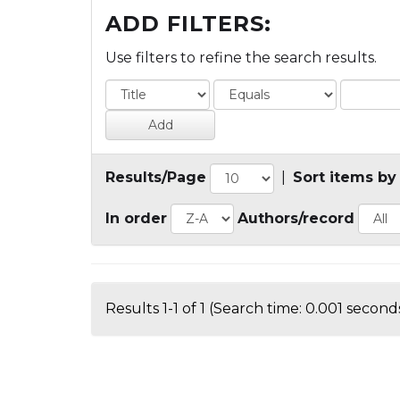
ADD FILTERS:
Use filters to refine the search results.
Results/Page
|
Sort items by
In order
Authors/record
Results 1-1 of 1 (Search time: 0.001 seconds