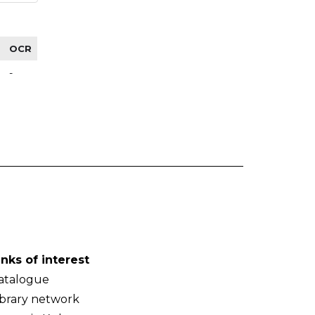
OCR
-
inks of interest
atalogue
ibrary network