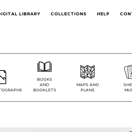
DIGITAL LIBRARY
COLLECTIONS
HELP
CON
BOOKS
AND
MAPS AND
SHE
TOGRAPHS
BOOKLETS
PLANS
MUS