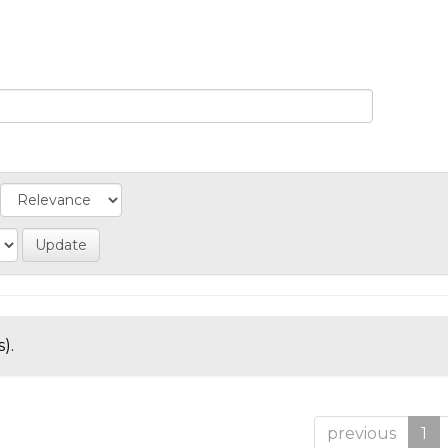
).
previous
1