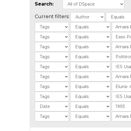
Search:
Current filters: