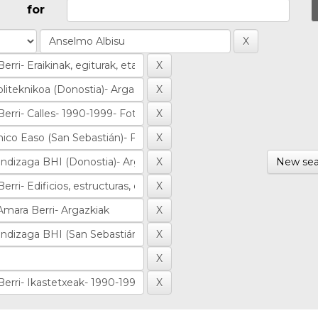
for
New sea