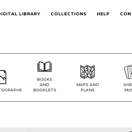
DIGITAL LIBRARY
COLLECTIONS
HELP
CON
BOOKS
AND
MAPS AND
SHE
TOGRAPHS
BOOKLETS
PLANS
MUS