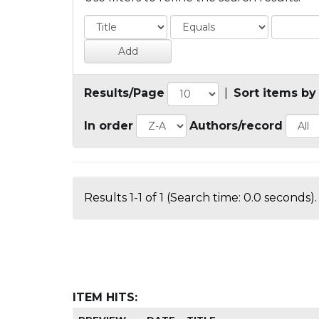
Results/Page
|
Sort items by
In order
Authors/record
Results 1-1 of 1 (Search time: 0.0 seconds).
ITEM HITS: