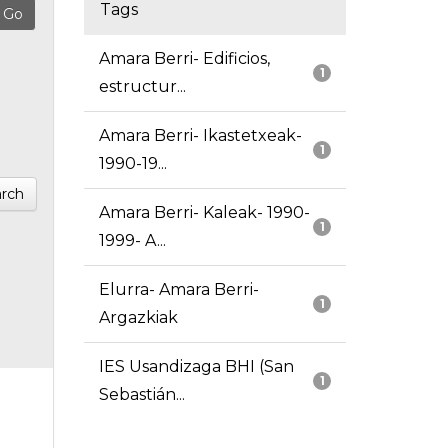
Tags
Amara Berri- Edificios,
1
estructur...
Amara Berri- Ikastetxeak-
1
1990-19...
rch
Amara Berri- Kaleak- 1990-
1
1999- A...
Elurra- Amara Berri-
1
Argazkiak
IES Usandizaga BHI (San
1
Sebastián...