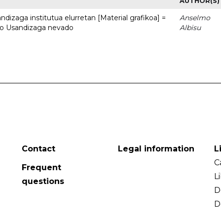
AUTHOR(S)
dizaga institutua elurretan [Material grafikoa] =
Anselmo
uto Usandizaga nevado
Albisu
Contact
Legal information
L
C
Frequent
L
questions
D
D