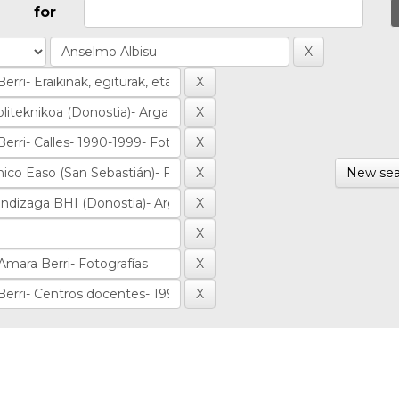
for
New sea