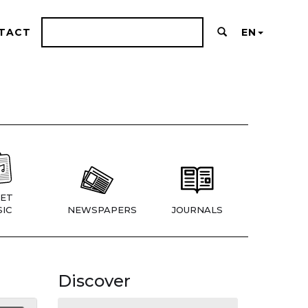
TACT
EN
ET
IC
NEWSPAPERS
JOURNALS
Discover