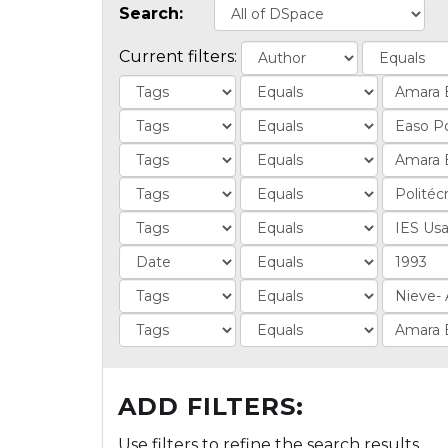
Search:
Current filters:
ADD FILTERS:
Use filters to refine the search results.