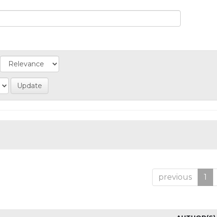
previous
1