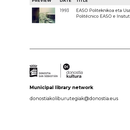
PREVIEW
DATE
TITLE
1993
EASO Politeknikoa eta Usan
Politécnico EASO e Insit
Municipal library network
donostiakoliburutegiak@donostia.eus