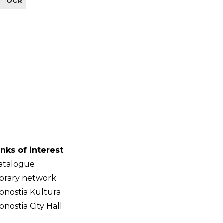
OCR
-
inks of interest
atalogue
ibrary network
onostia Kultura
onostia City Hall