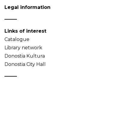
Legal information
Links of interest
Catalogue
Library network
Donostia Kultura
Donostia City Hall