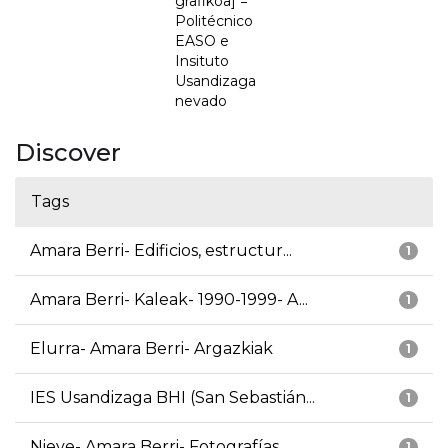
grafikoa] =
Politécnico
EASO e
Insituto
Usandizaga
nevado
Discover
Tags
Amara Berri- Edificios, estructur...
1
Amara Berri- Kaleak- 1990-1999- A...
1
Elurra- Amara Berri- Argazkiak
1
IES Usandizaga BHI (San Sebastián...
1
Nieve- Amara Berri- Fotografías
1