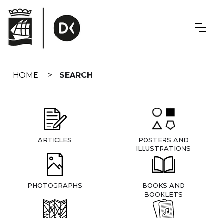
Skip
navigation
HOME
SEARCH
ARTICLES
POSTERS AND
ILLUSTRATIONS
PHOTOGRAPHS
BOOKS AND
BOOKLETS