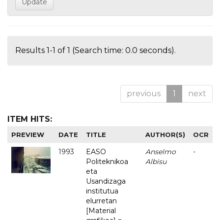
Results 1-1 of 1 (Search time: 0.0 seconds).
previous
1
next
ITEM HITS:
PREVIEW
DATE
TITLE
AUTHOR(S)
OCR
1993
EASO
Anselmo
-
Politeknikoa
Albisu
eta
Usandizaga
institutua
elurretan
[Material