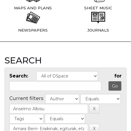
MAPS AND PLANS
SHEET MUSIC
NEWSPAPERS
JOURNALS
SEARCH
Search:
for
Current filters: