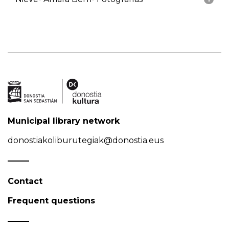
Municipal library network
donostiakoliburutegiak@donostia.eus
Contact
Frequent questions