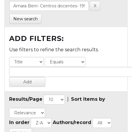
New search
ADD FILTERS:
Use filters to refine the search results.
Results/Page
|
Sort items by
In order
Authors/record