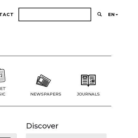
TACT
EN
ET
IC
NEWSPAPERS
JOURNALS
Discover