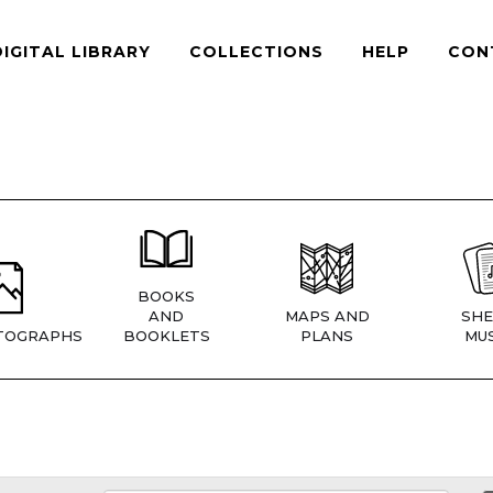
DIGITAL LIBRARY
COLLECTIONS
HELP
CON
BOOKS
AND
MAPS AND
SHE
TOGRAPHS
BOOKLETS
PLANS
MUS