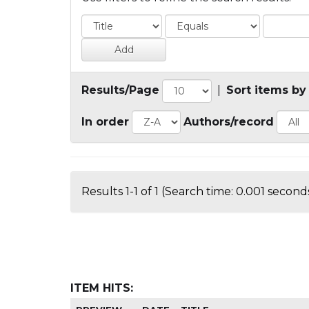
Results/Page
|
Sort items by
In order
Authors/record
Results 1-1 of 1 (Search time: 0.001 seconds
ITEM HITS: