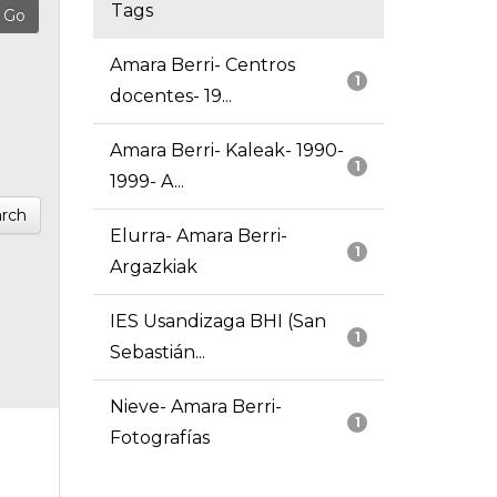
Tags
Amara Berri- Centros
1
docentes- 19...
Amara Berri- Kaleak- 1990-
1
1999- A...
rch
Elurra- Amara Berri-
1
Argazkiak
IES Usandizaga BHI (San
1
Sebastián...
Nieve- Amara Berri-
1
Fotografías