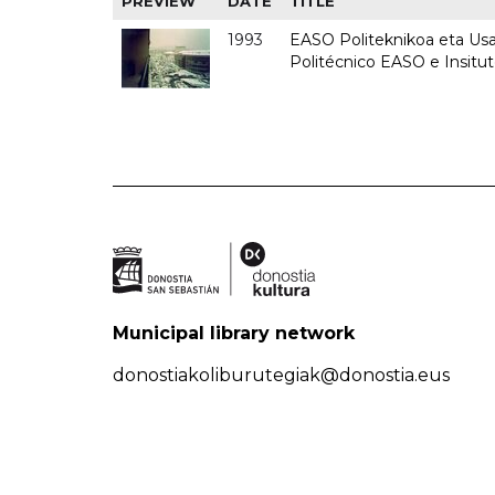
PREVIEW
DATE
TITLE
1993
EASO Politeknikoa eta Usan
Politécnico EASO e Insit
Municipal library network
donostiakoliburutegiak@donostia.eus