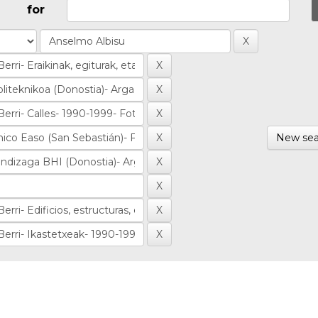
for
New sea