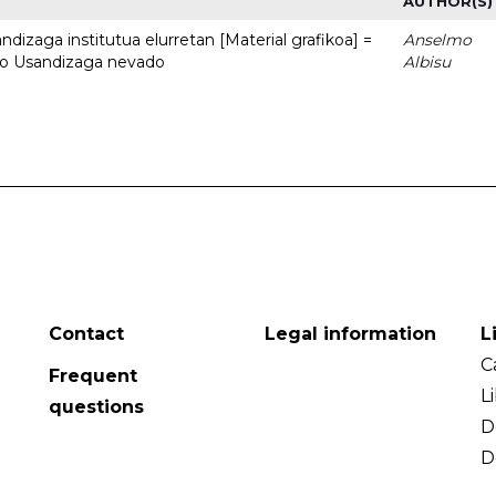
AUTHOR(S)
dizaga institutua elurretan [Material grafikoa] =
Anselmo
uto Usandizaga nevado
Albisu
Contact
Legal information
L
C
Frequent
L
questions
D
D