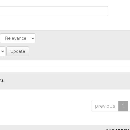
).
previous
1