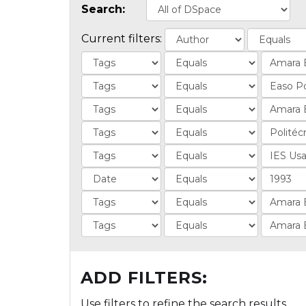
Search:
Current filters:
ADD FILTERS:
Use filters to refine the search results.