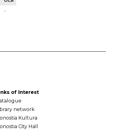
OCR
-
inks of interest
atalogue
ibrary network
onostia Kultura
onostia City Hall