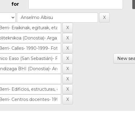
for
New sea