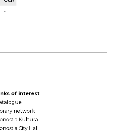
OCR
-
inks of interest
atalogue
ibrary network
onostia Kultura
onostia City Hall