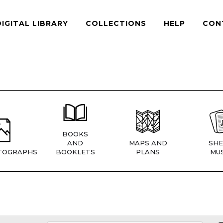
DIGITAL LIBRARY
COLLECTIONS
HELP
CON
BOOKS
AND
MAPS AND
SHE
TOGRAPHS
BOOKLETS
PLANS
MUS