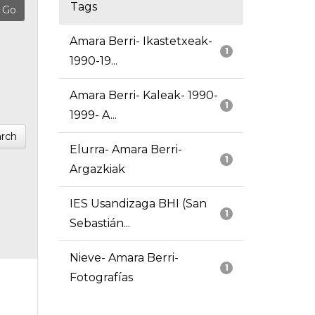
Tags
Amara Berri- Ikastetxeak-
1
1990-19...
Amara Berri- Kaleak- 1990-
1
1999- A...
rch
Elurra- Amara Berri-
1
Argazkiak
IES Usandizaga BHI (San
1
Sebastián...
Nieve- Amara Berri-
1
Fotografías