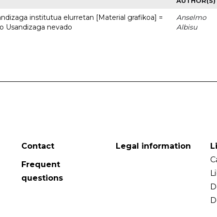
AUTHOR(S)
dizaga institutua elurretan [Material grafikoa] =
Anselmo
uto Usandizaga nevado
Albisu
Contact
Legal information
L
C
Frequent
L
questions
D
D