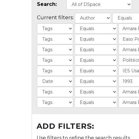
Search:
Current filters:
ADD FILTERS:
Use filters to refine the search results.