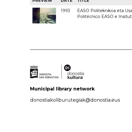
PREVIEW
DATE
TITLE
1993
EASO Politeknikoa eta Usan
Politécnico EASO e Insit
Municipal library network
donostiakoliburutegiak@donostia.eus