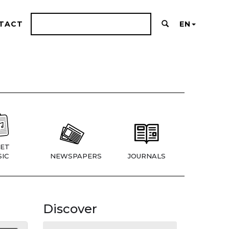
TACT
EN
ET
IC
NEWSPAPERS
JOURNALS
Discover