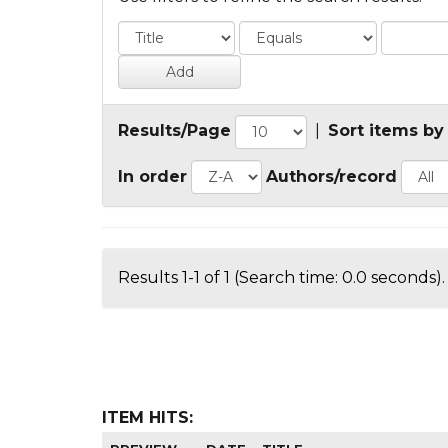
Results/Page
|
Sort items by
In order
Authors/record
Results 1-1 of 1 (Search time: 0.0 seconds).
ITEM HITS: