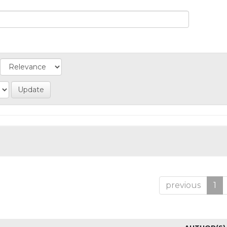
previous
1