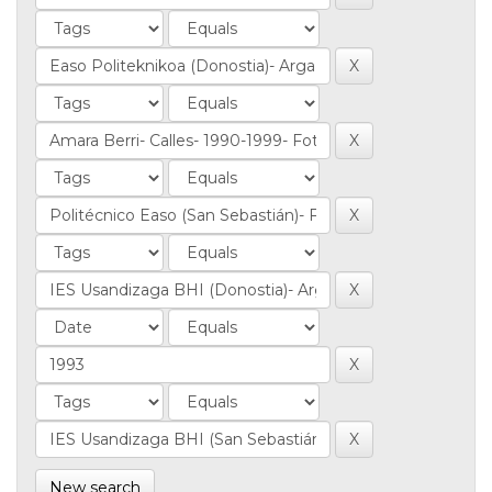
New search