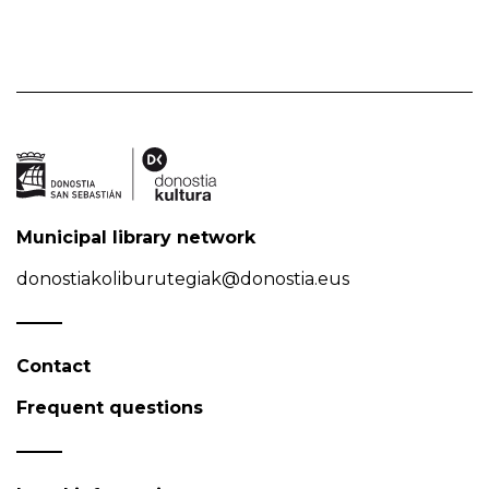
Municipal library network
donostiakoliburutegiak@donostia.eus
Contact
Frequent questions