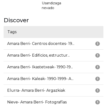
Usandizaga
nevado
Discover
Tags
Amara Berri- Centros docentes- 19...
1
Amara Berri- Edificios, estructur...
1
Amara Berri- Ikastetxeak- 1990-19...
1
Amara Berri- Kaleak- 1990-1999- A...
1
Elurra- Amara Berri- Argazkiak
1
Nieve- Amara Berri- Fotografías
1