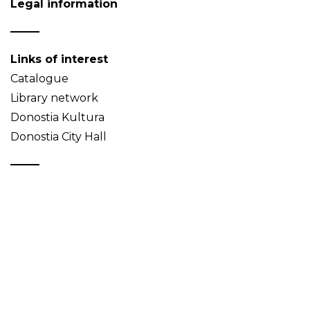
Legal information
Links of interest
Catalogue
Library network
Donostia Kultura
Donostia City Hall