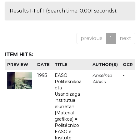
Results 1-1 of 1 (Search time: 0.001 seconds).
previous
1
next
ITEM HITS:
PREVIEW
DATE
TITLE
AUTHOR(S)
OCR
1993
EASO
Anselmo
-
Politeknikoa
Albisu
eta
Usandizaga
institutua
elurretan
[Material
grafikoa] =
Politécnico
EASO e
Insituto