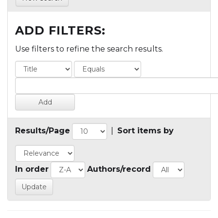
ADD FILTERS:
Use filters to refine the search results.
Results/Page
|
Sort items by
In order
Authors/record