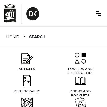
Skip
navigation
HOME
SEARCH
ARTICLES
POSTERS AND
ILLUSTRATIONS
PHOTOGRAPHS
BOOKS AND
BOOKLETS