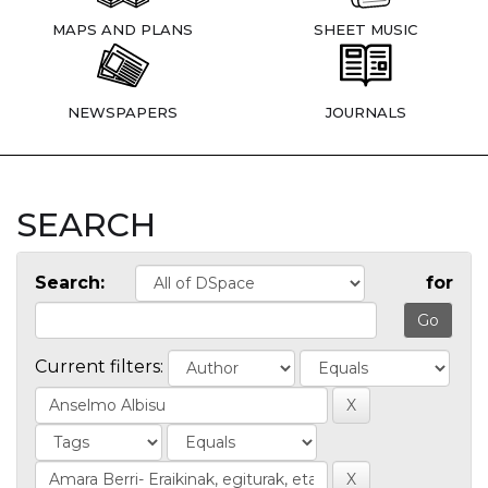
MAPS AND PLANS
SHEET MUSIC
NEWSPAPERS
JOURNALS
SEARCH
Search:
for
Current filters: