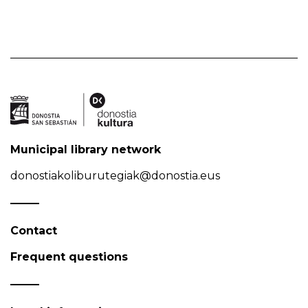
Municipal library network
donostiakoliburutegiak@donostia.eus
Contact
Frequent questions