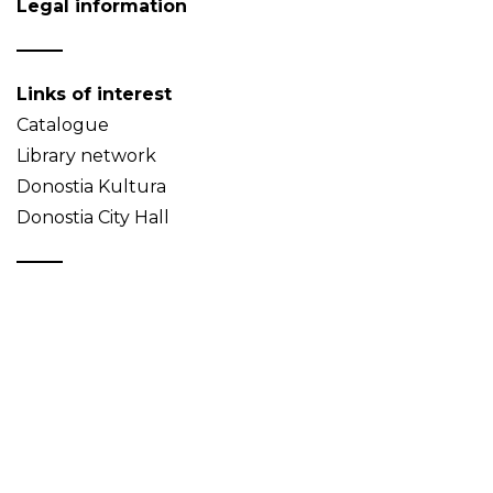
Legal information
Links of interest
Catalogue
Library network
Donostia Kultura
Donostia City Hall