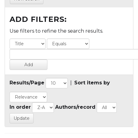
ADD FILTERS:
Use filters to refine the search results.
Results/Page
|
Sort items by
In order
Authors/record