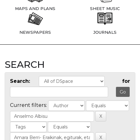
MAPS AND PLANS
SHEET MUSIC
NEWSPAPERS
JOURNALS
SEARCH
Search:
for
Current filters: