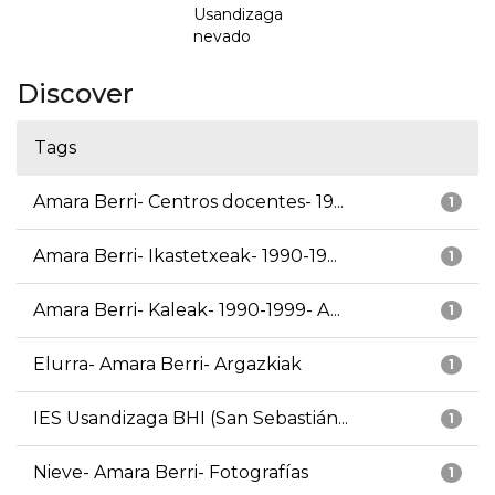
Usandizaga
nevado
Discover
Tags
Amara Berri- Centros docentes- 19...
1
Amara Berri- Ikastetxeak- 1990-19...
1
Amara Berri- Kaleak- 1990-1999- A...
1
Elurra- Amara Berri- Argazkiak
1
IES Usandizaga BHI (San Sebastián...
1
Nieve- Amara Berri- Fotografías
1