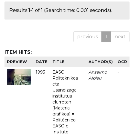
Results 1-1 of 1 (Search time: 0.001 seconds).
previous
1
next
ITEM HITS:
PREVIEW
DATE
TITLE
AUTHOR(S)
OCR
1993
EASO
Anselmo
-
Politeknikoa
Albisu
eta
Usandizaga
institutua
elurretan
[Material
grafikoa] =
Politécnico
EASO e
Insituto