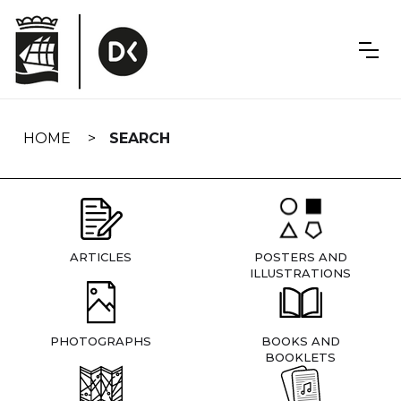
Skip
navigation
HOME
SEARCH
ARTICLES
POSTERS AND
ILLUSTRATIONS
PHOTOGRAPHS
BOOKS AND
BOOKLETS