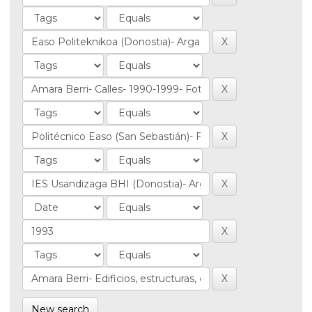
New search