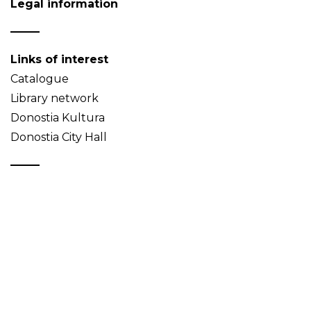
Legal information
Links of interest
Catalogue
Library network
Donostia Kultura
Donostia City Hall