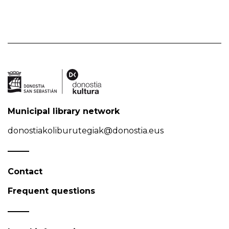
Municipal library network
donostiakoliburutegiak@donostia.eus
Contact
Frequent questions