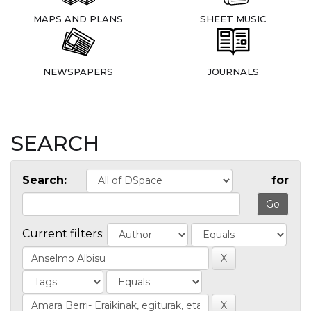
MAPS AND PLANS
SHEET MUSIC
NEWSPAPERS
JOURNALS
SEARCH
Search:
for
Current filters: