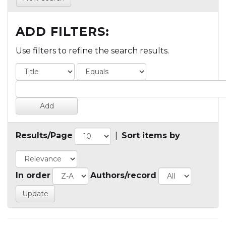
ADD FILTERS:
Use filters to refine the search results.
Results/Page
|
Sort items by
In order
Authors/record