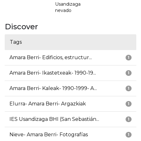
Usandizaga
nevado
Discover
Tags
Amara Berri- Edificios, estructur...
1
Amara Berri- Ikastetxeak- 1990-19...
1
Amara Berri- Kaleak- 1990-1999- A...
1
Elurra- Amara Berri- Argazkiak
1
IES Usandizaga BHI (San Sebastián...
1
Nieve- Amara Berri- Fotografías
1