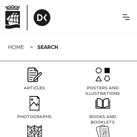
Skip
navigation
HOME
SEARCH
ARTICLES
POSTERS AND
ILLUSTRATIONS
PHOTOGRAPHS
BOOKS AND
BOOKLETS