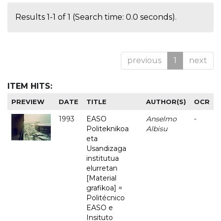
Results 1-1 of 1 (Search time: 0.0 seconds).
previous
1
next
ITEM HITS:
PREVIEW
DATE
TITLE
AUTHOR(S)
OCR
1993
EASO
Anselmo
-
Politeknikoa
Albisu
eta
Usandizaga
institutua
elurretan
[Material
grafikoa] =
Politécnico
EASO e
Insituto