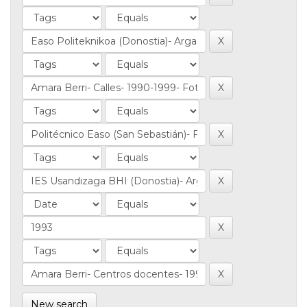
New search