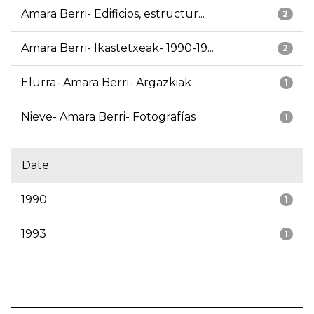
Amara Berri- Edificios, estructur...
2
Amara Berri- Ikastetxeak- 1990-19...
2
Elurra- Amara Berri- Argazkiak
1
Nieve- Amara Berri- Fotografías
1
Date
1990
1
1993
1