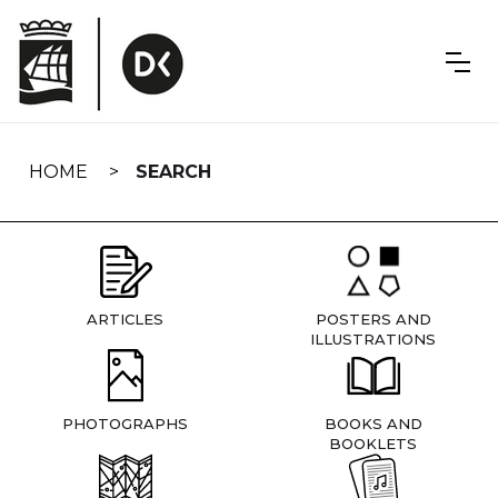
Skip
navigation
HOME
SEARCH
ARTICLES
POSTERS AND
ILLUSTRATIONS
PHOTOGRAPHS
BOOKS AND
BOOKLETS