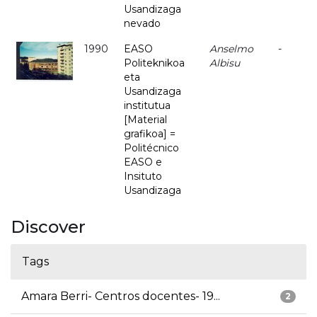
Usandizaga
nevado
1990
EASO
Anselmo
-
Politeknikoa
Albisu
eta
Usandizaga
institutua
[Material
grafikoa] =
Politécnico
EASO e
Insituto
Usandizaga
Discover
Tags
Amara Berri- Centros docentes- 19...
2