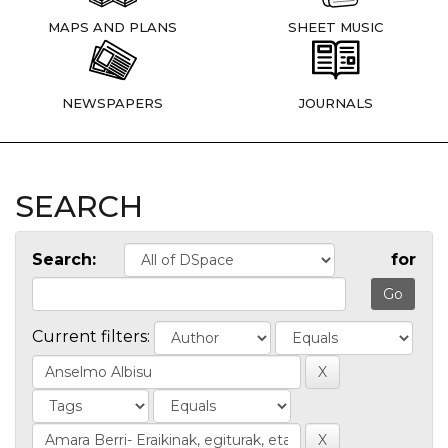
MAPS AND PLANS
SHEET MUSIC
NEWSPAPERS
JOURNALS
SEARCH
Search:
for
Current filters: