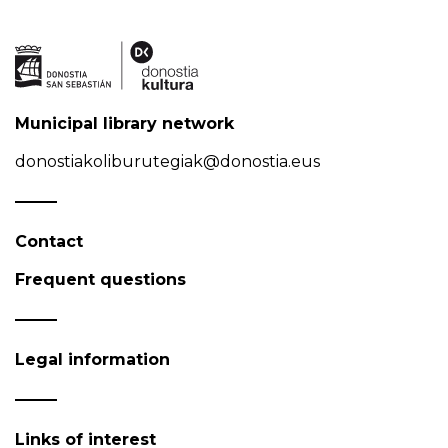
Municipal library network
donostiakoliburutegiak@donostia.eus
Contact
Frequent questions
Legal information
Links of interest