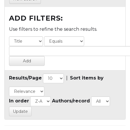
ADD FILTERS:
Use filters to refine the search results.
Results/Page
|
Sort items by
In order
Authors/record