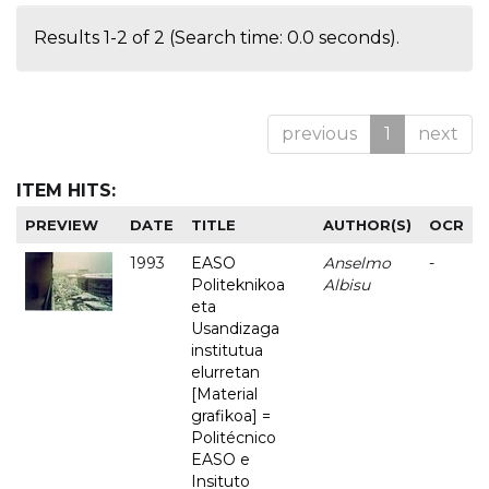
Results 1-2 of 2 (Search time: 0.0 seconds).
previous
1
next
ITEM HITS:
PREVIEW
DATE
TITLE
AUTHOR(S)
OCR
1993
EASO
Anselmo
-
Politeknikoa
Albisu
eta
Usandizaga
institutua
elurretan
[Material
grafikoa] =
Politécnico
EASO e
Insituto