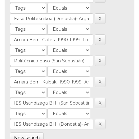
New search