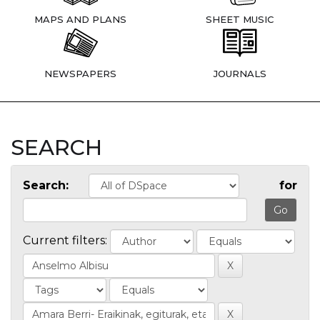
MAPS AND PLANS
SHEET MUSIC
NEWSPAPERS
JOURNALS
SEARCH
Search:
for
Current filters: