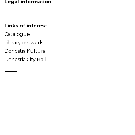
Legal information
Links of interest
Catalogue
Library network
Donostia Kultura
Donostia City Hall