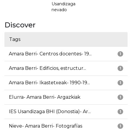
Usandizaga
nevado
Discover
Tags
Amara Berri- Centros docentes- 19...
1
Amara Berri- Edificios, estructur...
1
Amara Berri- Ikastetxeak- 1990-19...
1
Elurra- Amara Berri- Argazkiak
1
IES Usandizaga BHI (Donostia)- Ar...
1
Nieve- Amara Berri- Fotografías
1