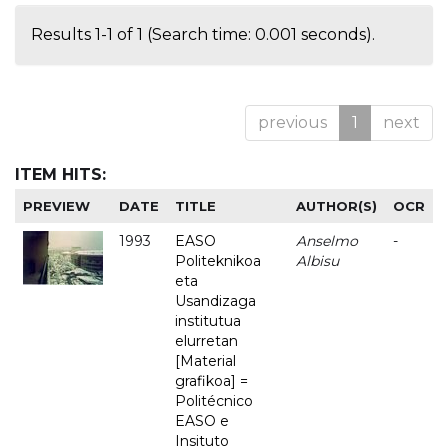
Results 1-1 of 1 (Search time: 0.001 seconds).
previous
1
next
ITEM HITS:
PREVIEW
DATE
TITLE
AUTHOR(S)
OCR
1993
EASO
Anselmo
-
Politeknikoa
Albisu
eta
Usandizaga
institutua
elurretan
[Material
grafikoa] =
Politécnico
EASO e
Insituto