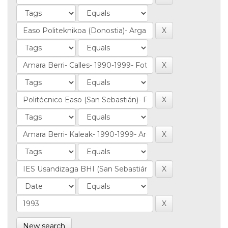
New search