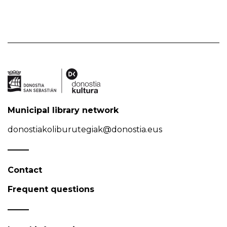
Municipal library network
donostiakoliburutegiak@donostia.eus
Contact
Frequent questions