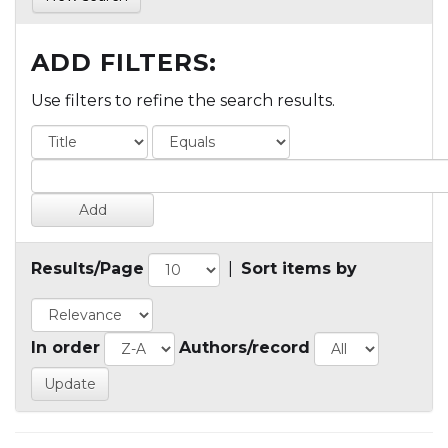
ADD FILTERS:
Use filters to refine the search results.
Results/Page
|
Sort items by
In order
Authors/record