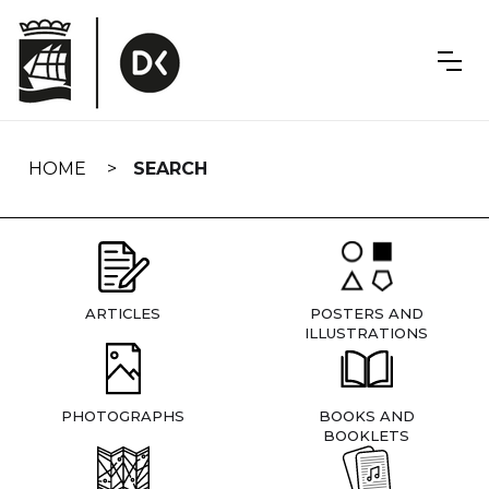
Skip
navigation
HOME
SEARCH
ARTICLES
POSTERS AND
ILLUSTRATIONS
PHOTOGRAPHS
BOOKS AND
BOOKLETS