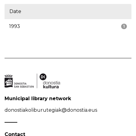
Date
1993
1
Municipal library network
donostiakoliburutegiak@donostia.eus
Contact