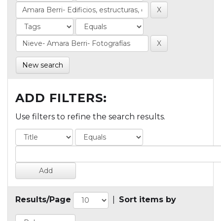
New search
ADD FILTERS:
Use filters to refine the search results.
Results/Page
|
Sort items by