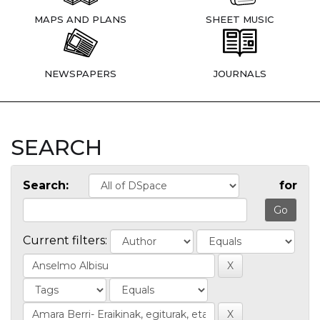
MAPS AND PLANS
SHEET MUSIC
NEWSPAPERS
JOURNALS
SEARCH
Search:
for
Current filters: