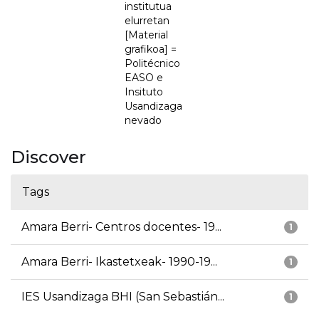
institutua
elurretan
[Material
grafikoa] =
Politécnico
EASO e
Insituto
Usandizaga
nevado
Discover
Tags
Amara Berri- Centros docentes- 19...
1
Amara Berri- Ikastetxeak- 1990-19...
1
IES Usandizaga BHI (San Sebastián...
1