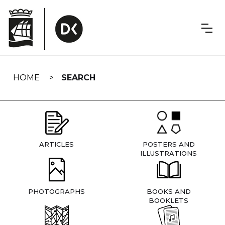
Skip
navigation
HOME
SEARCH
ARTICLES
POSTERS AND
ILLUSTRATIONS
PHOTOGRAPHS
BOOKS AND
BOOKLETS