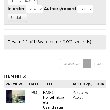
In order
Authors/record
Results 1-1 of 1 (Search time: 0.001 seconds).
previous
1
next
ITEM HITS:
PREVIEW
DATE
TITLE
AUTHOR(S)
OCR
1993
EASO
Anselmo
-
Politeknikoa
Albisu
eta
Usandizaga