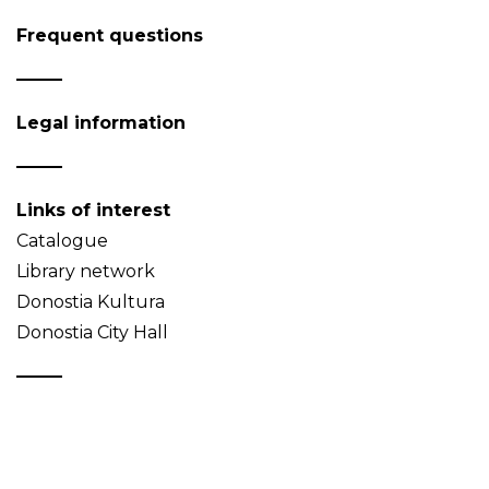
Frequent questions
Legal information
Links of interest
Catalogue
Library network
Donostia Kultura
Donostia City Hall