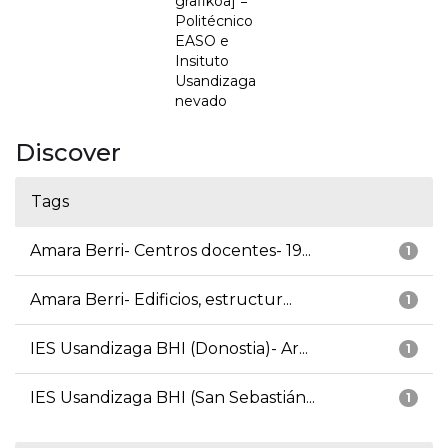
grafikoa] =
Politécnico
EASO e
Insituto
Usandizaga
nevado
Discover
Tags
Amara Berri- Centros docentes- 19...
1
Amara Berri- Edificios, estructur...
1
IES Usandizaga BHI (Donostia)- Ar...
1
IES Usandizaga BHI (San Sebastián...
1