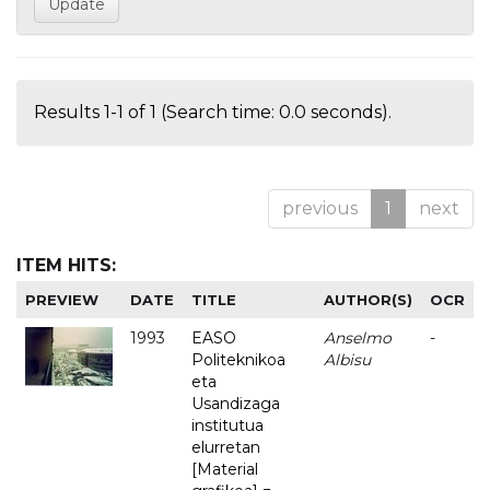
Results 1-1 of 1 (Search time: 0.0 seconds).
previous
1
next
ITEM HITS:
PREVIEW
DATE
TITLE
AUTHOR(S)
OCR
1993
EASO
Anselmo
-
Politeknikoa
Albisu
eta
Usandizaga
institutua
elurretan
[Material