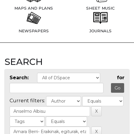
MAPS AND PLANS
SHEET MUSIC
NEWSPAPERS
JOURNALS
SEARCH
Search:
for
Current filters: