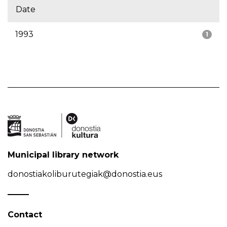
Date
1993
1
Municipal library network
donostiakoliburutegiak@donostia.eus
Contact