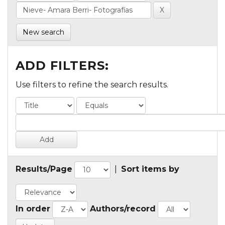
New search
ADD FILTERS:
Use filters to refine the search results.
Results/Page
|
Sort items by
In order
Authors/record