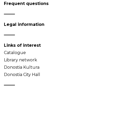
Frequent questions
Legal information
Links of interest
Catalogue
Library network
Donostia Kultura
Donostia City Hall