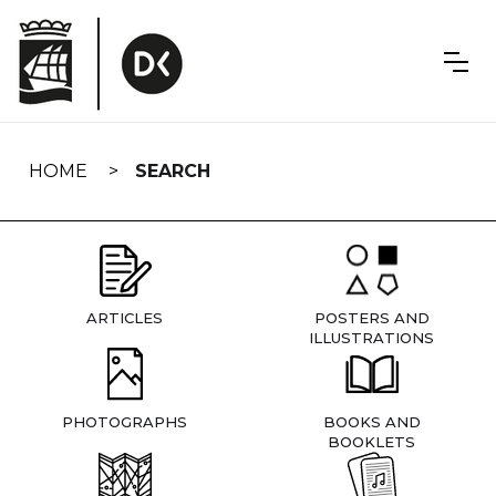
Skip
navigation
HOME
SEARCH
ARTICLES
POSTERS AND
ILLUSTRATIONS
PHOTOGRAPHS
BOOKS AND
BOOKLETS