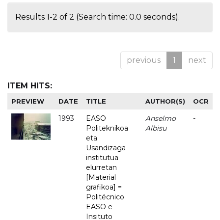
Results 1-2 of 2 (Search time: 0.0 seconds).
previous
1
next
ITEM HITS:
PREVIEW
DATE
TITLE
AUTHOR(S)
OCR
1993
EASO
Anselmo
-
Politeknikoa
Albisu
eta
Usandizaga
institutua
elurretan
[Material
grafikoa] =
Politécnico
EASO e
Insituto