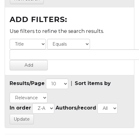
ADD FILTERS:
Use filters to refine the search results.
Results/Page
|
Sort items by
In order
Authors/record