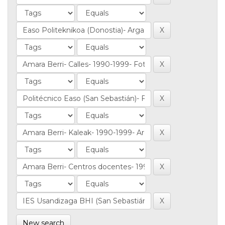
New search