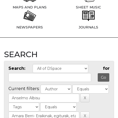
MAPS AND PLANS
SHEET MUSIC
NEWSPAPERS
JOURNALS
SEARCH
Search:
for
Current filters: