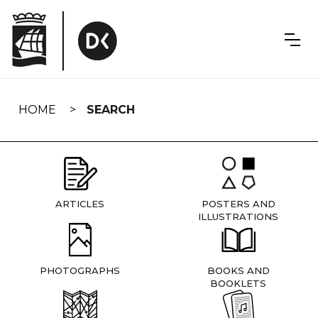
Skip
navigation
HOME
SEARCH
ARTICLES
POSTERS AND
ILLUSTRATIONS
PHOTOGRAPHS
BOOKS AND
BOOKLETS