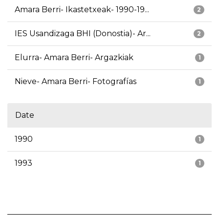
Amara Berri- Ikastetxeak- 1990-19...
2
IES Usandizaga BHI (Donostia)- Ar...
2
Elurra- Amara Berri- Argazkiak
1
Nieve- Amara Berri- Fotografías
1
Date
1990
1
1993
1