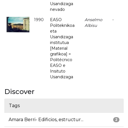
Usandizaga
nevado
1990
EASO
Anselmo
-
Politeknikoa
Albisu
eta
Usandizaga
institutua
[Material
grafikoa] =
Politécnico
EASO e
Insituto
Usandizaga
Discover
Tags
Amara Berri- Edificios, estructur...
2