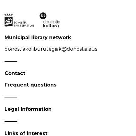
Municipal library network
donostiakoliburutegiak@donostia.eus
Contact
Frequent questions
Legal information
Links of interest