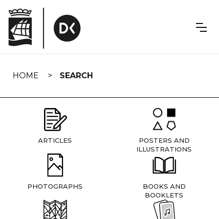
Skip
navigation
HOME
SEARCH
ARTICLES
POSTERS AND
ILLUSTRATIONS
PHOTOGRAPHS
BOOKS AND
BOOKLETS