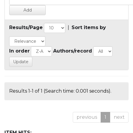
Results/Page
|
Sort items by
In order
Authors/record
Results 1-1 of 1 (Search time: 0.001 seconds).
previous
1
next
ITEM HITS: