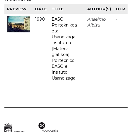
PREVIEW
DATE
TITLE
AUTHOR(S)
OCR
1990
EASO
Anselmo
-
Politeknikoa
Albisu
eta
Usandizaga
institutua
[Material
grafikoa] =
Politécnico
EASO e
Insituto
Usandizaga