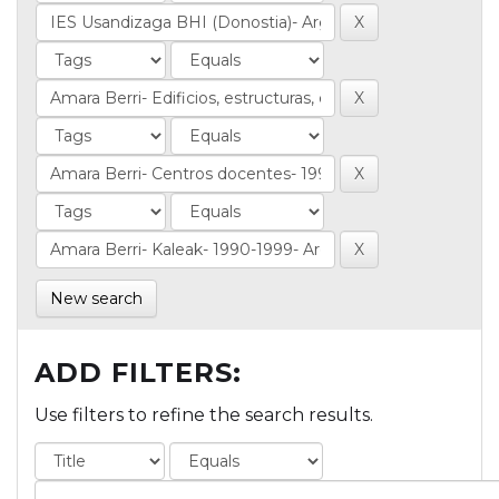
New search
ADD FILTERS:
Use filters to refine the search results.