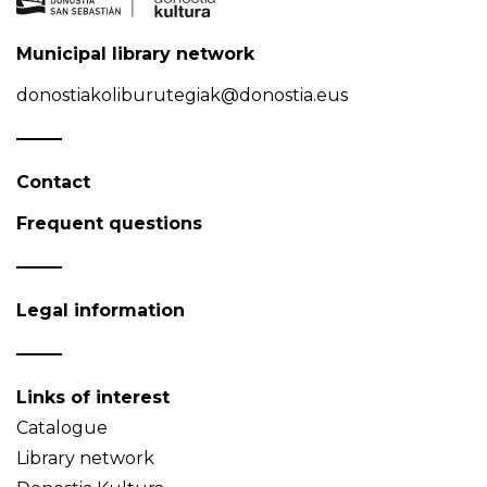
Municipal library network
donostiakoliburutegiak@donostia.eus
Contact
Frequent questions
Legal information
Links of interest
Catalogue
Library network