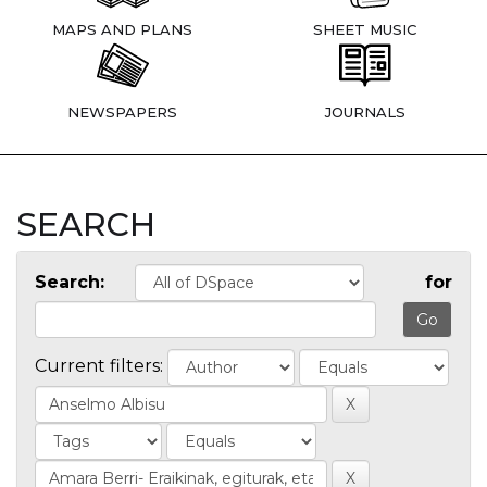
MAPS AND PLANS
SHEET MUSIC
NEWSPAPERS
JOURNALS
SEARCH
Search:
for
Current filters: