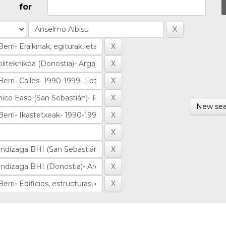
for
New sea