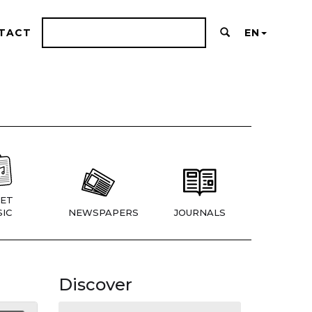
TACT
EN
ET
IC
NEWSPAPERS
JOURNALS
Discover