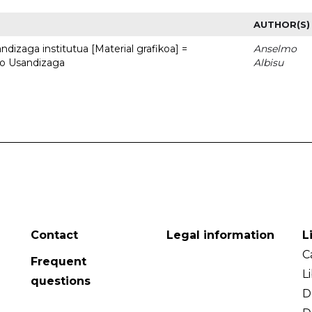
AUTHOR(S)
dizaga institutua [Material grafikoa] =
Anselmo
to Usandizaga
Albisu
Contact
Legal information
L
C
Frequent
L
questions
D