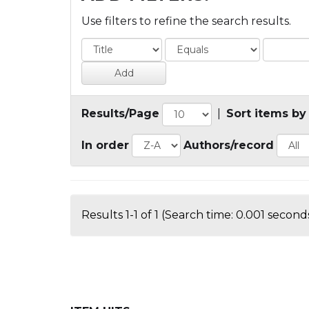
Use filters to refine the search results.
Results/Page
|
Sort items by
In order
Authors/record
Results 1-1 of 1 (Search time: 0.001 seconds