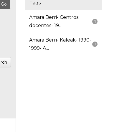
Tags
Amara Berri- Centros
1
docentes- 19...
Amara Berri- Kaleak- 1990-
1
1999- A...
rch