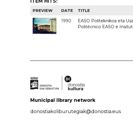
ITEM HITS:
PREVIEW
DATE
TITLE
1990
EASO Politeknikoa eta Usan
Politécnico EASO e Insitu
Municipal library network
donostiakoliburutegiak@donostia.eus