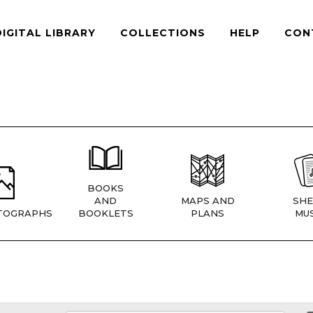
DIGITAL LIBRARY
COLLECTIONS
HELP
CON
BOOKS
AND
MAPS AND
SHE
TOGRAPHS
BOOKLETS
PLANS
MUS