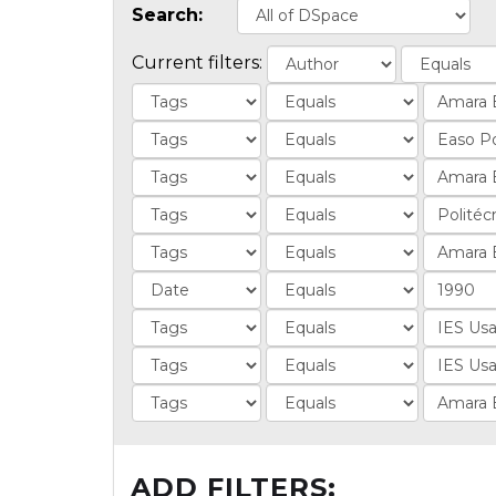
Search:
Current filters:
ADD FILTERS: