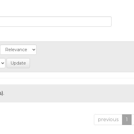
).
previous
1