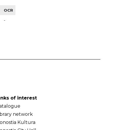
OCR
-
inks of interest
atalogue
ibrary network
onostia Kultura