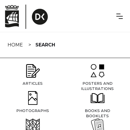
Skip
navigation
HOME
SEARCH
ARTICLES
POSTERS AND
ILLUSTRATIONS
PHOTOGRAPHS
BOOKS AND
BOOKLETS