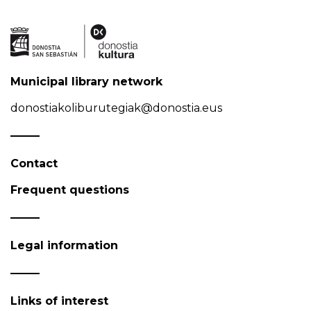
Municipal library network
donostiakoliburutegiak@donostia.eus
Contact
Frequent questions
Legal information
Links of interest