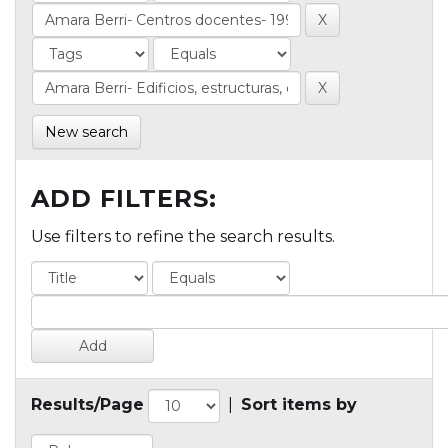
New search
ADD FILTERS:
Use filters to refine the search results.
Results/Page
|
Sort items by