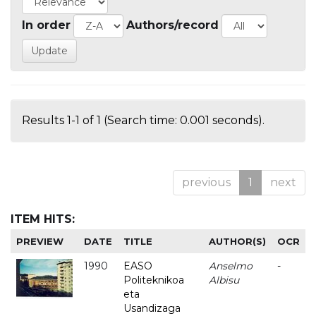
In order
Authors/record
Results 1-1 of 1 (Search time: 0.001 seconds).
previous
1
next
ITEM HITS:
PREVIEW
DATE
TITLE
AUTHOR(S)
OCR
1990
EASO
Anselmo
-
Politeknikoa
Albisu
eta
Usandizaga