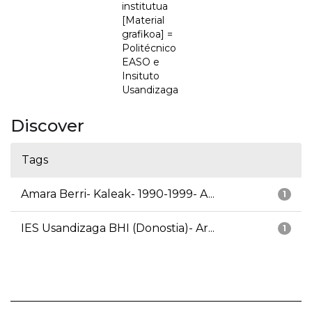
institutua
[Material
grafikoa] =
Politécnico
EASO e
Insituto
Usandizaga
Discover
Tags
Amara Berri- Kaleak- 1990-1999- A...
1
IES Usandizaga BHI (Donostia)- Ar...
1