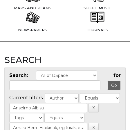
MAPS AND PLANS
SHEET MUSIC
NEWSPAPERS
JOURNALS
SEARCH
Search:
for
Current filters: